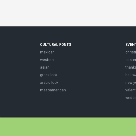
CULTURAL FONTS
EVEN
mexican
chris
western
easte
asian
thank
greek look
hallo
arabic look
new y
mesoamerican
valent
weddi