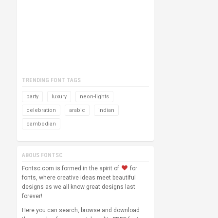
TRENDING FONT TAGS
party
luxury
neon-lights
celebration
arabic
indian
cambodian
ABOUS FONTSC
Fontsc.com is formed in the spirit of
for
fonts, where creative ideas meet beautiful
designs as we all know great designs last
forever!
Here you can search, browse and download