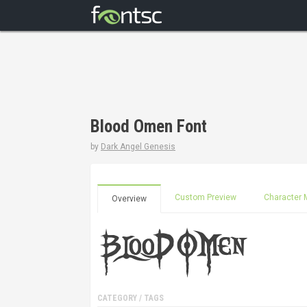
Blood Omen Font
by
Dark Angel Genesis
Custom Preview
Character 
Overview
CATEGORY / TAGS