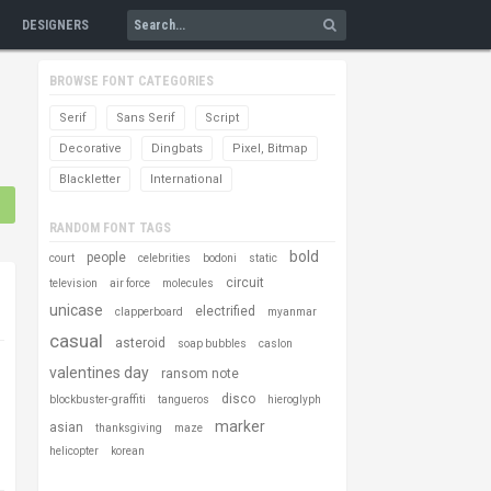
DESIGNERS
BROWSE FONT CATEGORIES
Serif
Sans Serif
Script
Decorative
Dingbats
Pixel, Bitmap
Blackletter
International
RANDOM FONT TAGS
bold
people
court
celebrities
bodoni
static
circuit
television
air force
molecules
unicase
electrified
clapperboard
myanmar
casual
asteroid
soap bubbles
caslon
valentines day
ransom note
disco
blockbuster-graffiti
tangueros
hieroglyph
marker
asian
thanksgiving
maze
helicopter
korean