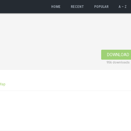
HOME
RECENT
POPULAR
A – Z
DOWNLOAD
956 downloads
Map