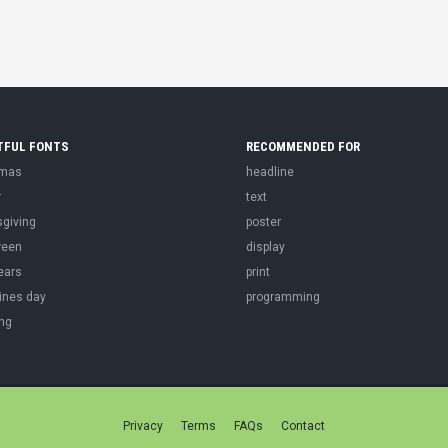
TFUL FONTS
RECOMMENDED FOR
tmas
headline
r
text
sgiving
poster
ween
display
ears
print
ines day
programming
ng
Privacy
Terms
FAQs
Contact