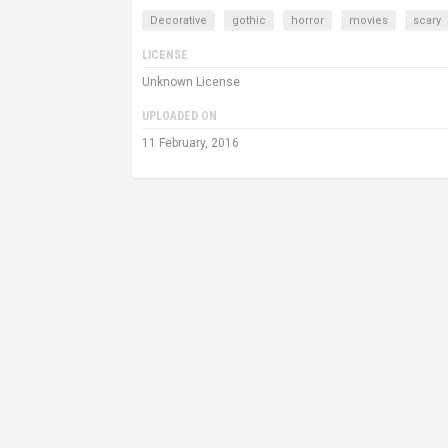
Decorative
gothic
horror
movies
scary
LICENSE
Unknown License
UPLOADED ON
11 February, 2016