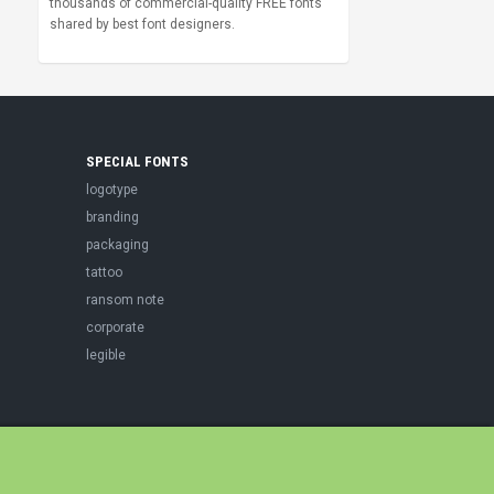
thousands of commercial-quality FREE fonts
shared by best font designers.
SPECIAL FONTS
logotype
branding
packaging
tattoo
ransom note
corporate
legible