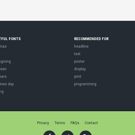
TFUL FONTS
RECOMMENDED FOR
tmas
headline
r
text
sgiving
poster
ween
display
ears
print
ines day
programming
ng
Privacy
Terms
FAQs
Contact