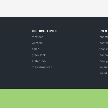
CULTURAL FONTS
EVEN
mexican
chris
western
easte
asian
thank
greek look
hallo
arabic look
new y
mesoamerican
valent
weddi