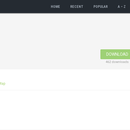
HOME
RECENT
POPULAR
A – Z
DOWNLOAD
462 downloads
Map