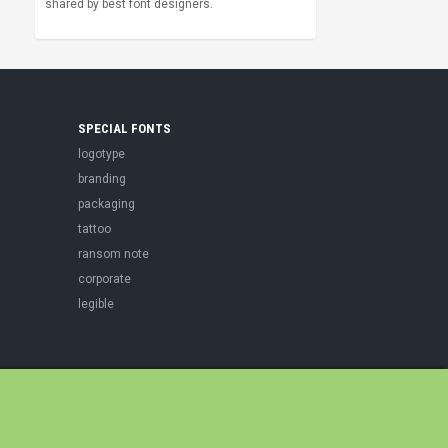
shared by best font designers.
SPECIAL FONTS
logotype
branding
packaging
tattoo
ransom note
corporate
legible