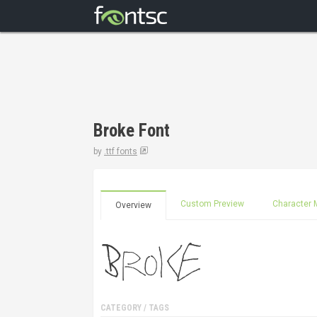
Broke Font
by
.ttf fonts
Custom Preview
Character 
Overview
CATEGORY / TAGS