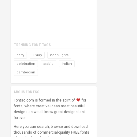
TRENDING FONT TAGS
party
luxury
neon-lights
celebration
arabic
indian
cambodian
ABOUS FONTSC
Fontsc.com is formed in the spirit of
for
fonts, where creative ideas meet beautiful
designs as we all know great designs last
forever!
Here you can search, browse and download
thousands of commercial-quality FREE fonts