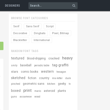
DESIGNERS
BROWSE FONT CATEGORIES
Serif
Sans Serif
Script
Decorative
Dingbats
Pixel, Bitmap
Blackletter
International
RANDOM FONT TAGS
heavy
textured
blood-dripping
cracked
tag-graffiti
baseball
smily
periodic table
western
stars
comic books
hexagon
sketched
fiction
country
mix-letter
duck
geometric sans
geeky
pinched
kitchen
tv
print
boxed
asteroid
plants
mario
guns
assamese
wood