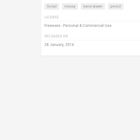
Script
messy
hand drawn
pencil
LICENSE
Freeware - Personal & Commercial Use
UPLOADED ON
28 January, 2016