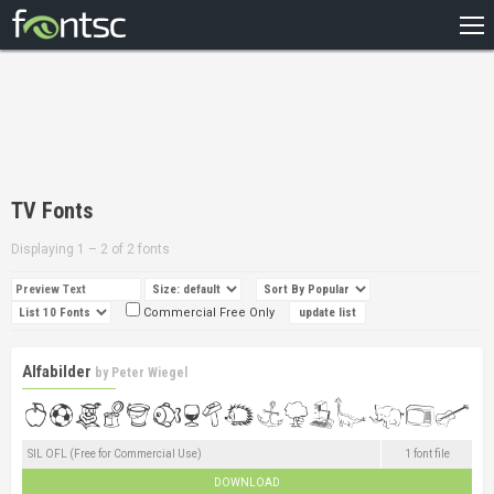
HOME
RECENT
POPULAR
A – Z
TV Fonts
DESIGNERS
Displaying 1 – 2 of 2 fonts
Commercial Free Only
Alfabilder
by
Peter Wiegel
SIL OFL (Free for Commercial Use)
1 font file
DOWNLOAD