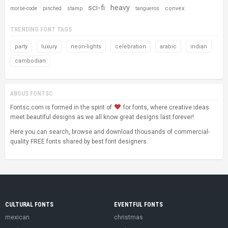
sci-fi
heavy
convex
morse-code
pinched
stamp
tangueros
TRENDING FONT TAGS
party
luxury
neon-lights
celebration
arabic
indian
cambodian
ABOUS FONTSC
Fontsc.com is formed in the spirit of
for fonts, where creative ideas
meet beautiful designs as we all know great designs last forever!
Here you can search, browse and download thousands of commercial-
quality FREE fonts shared by best font designers.
CULTURAL FONTS
EVENTFUL FONTS
mexican
christmas