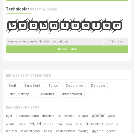
Technicolor
by
Font-a-licious
Freeware - Personal or Non-Commercial Use
1 font file
DOWNLOAD
BROWSE FONT CATEGORIES
Serif
Sans Serif
Script
Decorative
Dingbats
Pixel, Bitmap
Blackletter
International
RANDOM FONT TAGS
poster
humanist sans
tiger
direction
bell-bottoms
punjabi
wood
futuristic
lcd/led
blogs
dracula
whale
paws
thai
14px
knife
glyphic
marathi
itc avant garde
naskh
asymmetrical
flowing
gnome