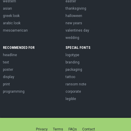
western
easter
asian
thanksgiving
greek look
halloween
arabic look
new years
mesoamerican
valentines day
wedding
RECOMMENDED FOR
SPECIAL FONTS
headline
logotype
text
branding
poster
packaging
display
tattoo
print
ransom note
programming
corporate
legible
Privacy
Terms
FAQs
Contact