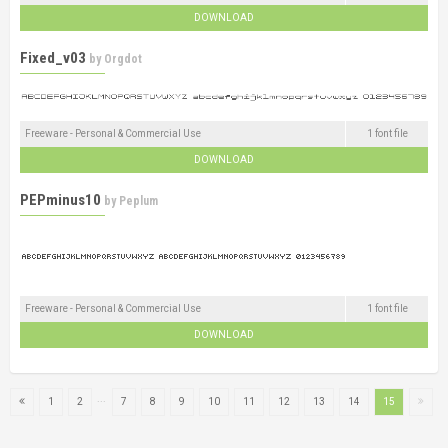
DOWNLOAD
Fixed_v03
by
Orgdot
Freeware - Personal & Commercial Use
1 font file
DOWNLOAD
PEPminus10
by
Peplum
Freeware - Personal & Commercial Use
1 font file
DOWNLOAD
...
1
2
7
8
9
10
11
12
13
14
15