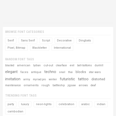
BROWSE FONT CATEGORIES
Serif
Sans Serif
Script
Decorative
Dingbats
Pixel, Bitmap
Blackletter
International
RANDOM FONT TAGS
american
cut-out
evil
blasted
lydian
clearface
bell-bottoms
dunhill
elegant
techno
blocks
faces
antique
star wars
snail
thai
invitation
futuristic
tattoo
distorted
army
winter
myriad pro
ornaments
rough
arrows
maintenance
battleship
jigsaw
deaf
TRENDING FONT TAGS
party
luxury
neon-lights
celebration
arabic
indian
cambodian