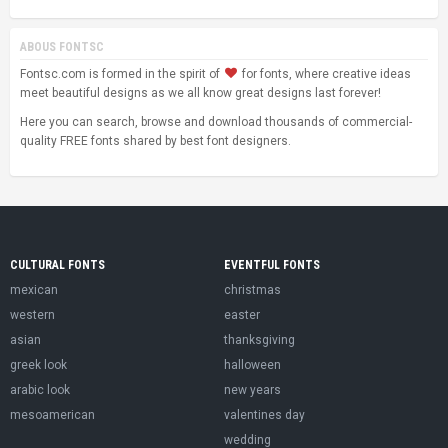
ABOUS FONTSC
Fontsc.com is formed in the spirit of
for fonts, where creative ideas
meet beautiful designs as we all know great designs last forever!
Here you can search, browse and download thousands of commercial-
quality FREE fonts shared by best font designers.
CULTURAL FONTS
EVENTFUL FONTS
mexican
christmas
western
easter
asian
thanksgiving
greek look
halloween
arabic look
new years
mesoamerican
valentines day
wedding