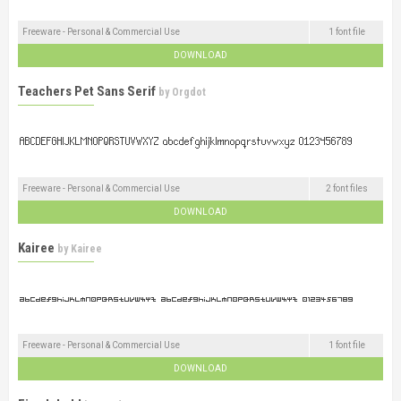
Freeware - Personal & Commercial Use
1 font file
DOWNLOAD
Teachers Pet Sans Serif
by
Orgdot
Freeware - Personal & Commercial Use
2 font files
DOWNLOAD
Kairee
by
Kairee
Freeware - Personal & Commercial Use
1 font file
DOWNLOAD