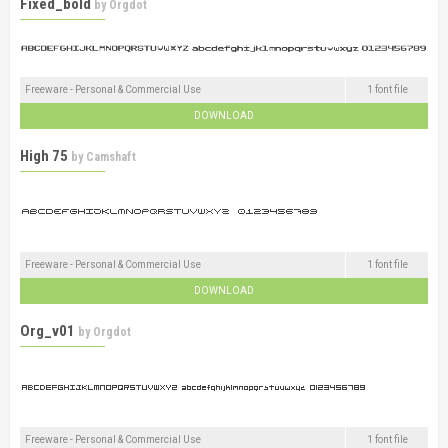
Fixed_bold
by
Orgdot
Freeware - Personal & Commercial Use
1 font file
DOWNLOAD
High 75
by
Camshaft
Freeware - Personal & Commercial Use
1 font file
DOWNLOAD
Org_v01
by
Orgdot
Freeware - Personal & Commercial Use
1 font file