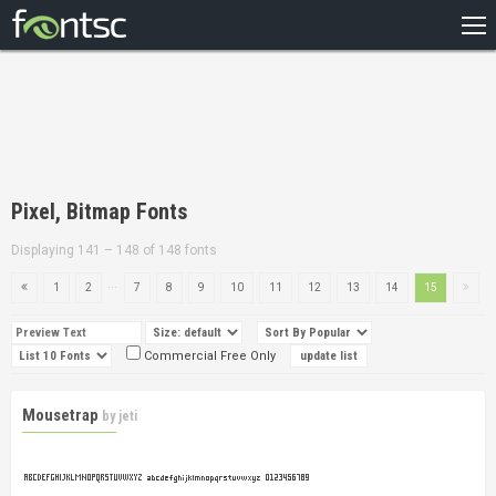
HOME
RECENT
POPULAR
A – Z
Pixel, Bitmap Fonts
DESIGNERS
Displaying 141 – 148 of 148 fonts
...
1
2
7
8
9
10
11
12
13
14
15
Commercial Free Only
Mousetrap
by
jeti