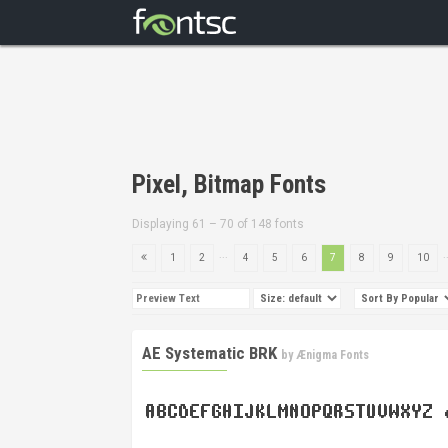
Pixel, Bitmap Fonts
Displaying 61 – 70 of 148 fonts
...
.
1
2
4
5
6
7
8
9
10
AE Systematic BRK
by
Ænigma Fonts