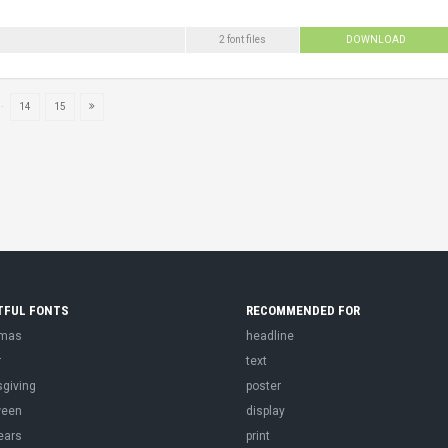
2 font files
DOWNLOAD
..
14
15
TFUL FONTS
RECOMMENDED FOR
tmas
headline
r
text
sgiving
poster
ween
display
ears
print