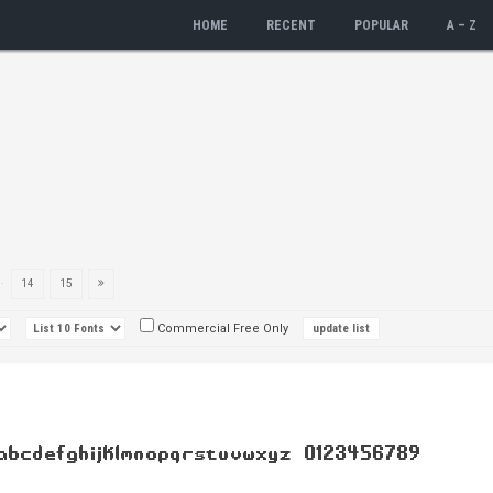
HOME
RECENT
POPULAR
A – Z
..
14
15
Commercial Free Only