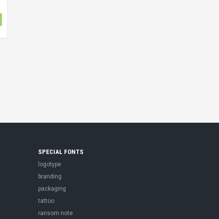
SPECIAL FONTS
logotype
branding
packaging
tattoo
ransom note