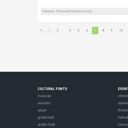
Freeware - Personal & Commercial Use
...
.
1
2
4
5
6
7
8
9
10
CULTURAL FONTS
EVEN
mexican
chris
western
easte
asian
thank
greek look
hallo
arabic look
new y