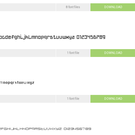
8 font files
DOWNLOAD
1 font file
DOWNLOAD
1 font file
DOWNLOAD