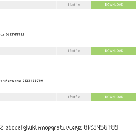
1 font file
DOWNLOAD
1 font file
DOWNLOAD
1 font file
DOWNLOAD