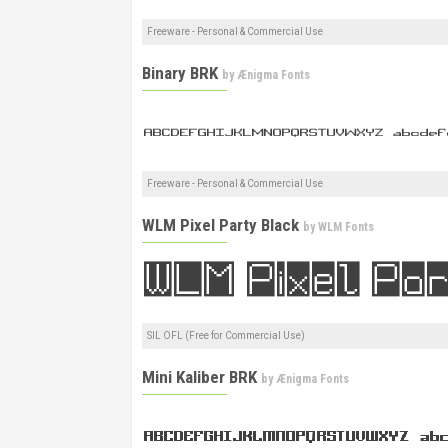
Freeware - Personal & Commercial Use
Binary BRK
by
Ænigma Fonts
Freeware - Personal & Commercial Use
WLM Pixel Party Black
by
WLM Fonts
SIL OFL (Free for Commercial Use)
Mini Kaliber BRK
by
Ænigma Fonts