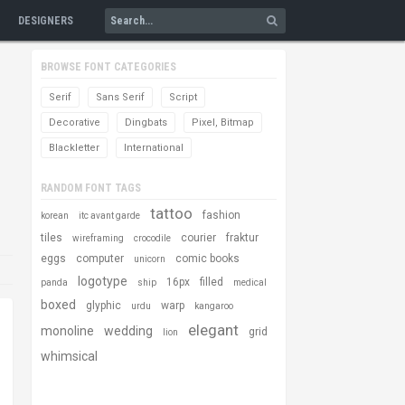
DESIGNERS
BROWSE FONT CATEGORIES
Serif
Sans Serif
Script
Decorative
Dingbats
Pixel, Bitmap
Blackletter
International
RANDOM FONT TAGS
tattoo
fashion
korean
itc avant garde
tiles
courier
fraktur
wireframing
crocodile
eggs
computer
comic books
unicorn
logotype
16px
filled
panda
ship
medical
boxed
glyphic
warp
urdu
kangaroo
elegant
monoline
wedding
grid
lion
whimsical