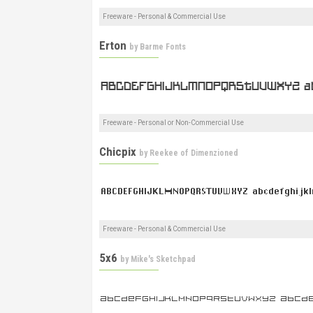
Freeware - Personal & Commercial Use
Erton
by
Barme Fonts
Freeware - Personal or Non-Commercial Use
Chicpix
by
Reekee of Dimenzioned
Freeware - Personal & Commercial Use
5x6
by
Mike's Sketchpad