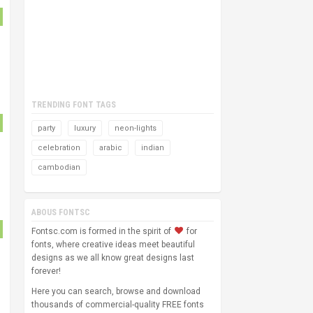
TRENDING FONT TAGS
party
luxury
neon-lights
celebration
arabic
indian
cambodian
ABOUS FONTSC
Fontsc.com is formed in the spirit of
for
fonts, where creative ideas meet beautiful
designs as we all know great designs last
forever!
Here you can search, browse and download
thousands of commercial-quality FREE fonts