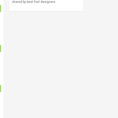
shared by best font designers.