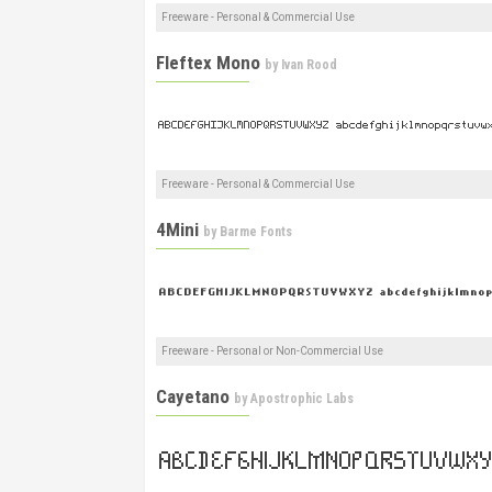
Freeware - Personal & Commercial Use
Fleftex Mono
by
Ivan Rood
Freeware - Personal & Commercial Use
4Mini
by
Barme Fonts
Freeware - Personal or Non-Commercial Use
Cayetano
by
Apostrophic Labs