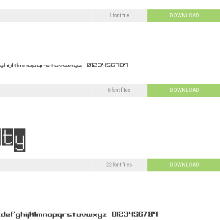
1 font file
DOWNLOAD
6 font files
DOWNLOAD
22 font files
DOWNLOAD