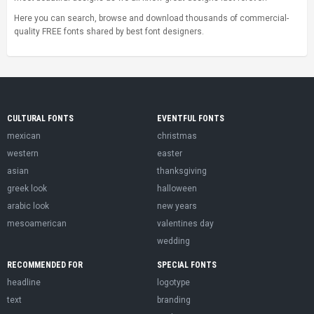
Here you can search, browse and download thousands of commercial-
quality FREE fonts shared by best font designers.
CULTURAL FONTS
EVENTFUL FONTS
mexican
christmas
western
easter
asian
thanksgiving
greek look
halloween
arabic look
new years
mesoamerican
valentines day
wedding
RECOMMENDED FOR
SPECIAL FONTS
headline
logotype
text
branding