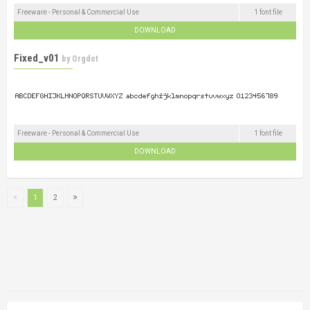
Freeware - Personal & Commercial Use
1 font file
DOWNLOAD
Fixed_v01
by
Orgdot
Freeware - Personal & Commercial Use
1 font file
DOWNLOAD
1
2