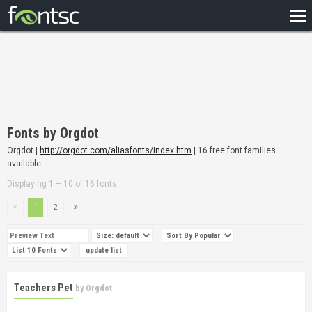
HOME
RECENT
POPULAR
A – Z
Fonts by Orgdot
DESIGNERS
Orgdot |
http://orgdot.com/aliasfonts/index.htm
| 16 free font families
available
Displaying 1 – 10 of 16 fonts
1
2
Teachers Pet
by
Orgdot