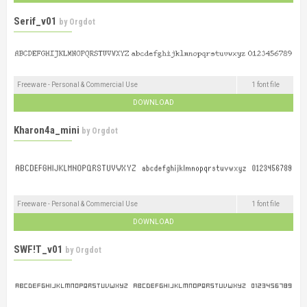
Serif_v01
by
Orgdot
Freeware - Personal & Commercial Use
1 font file
DOWNLOAD
Kharon4a_mini
by
Orgdot
Freeware - Personal & Commercial Use
1 font file
DOWNLOAD
SWF!T_v01
by
Orgdot