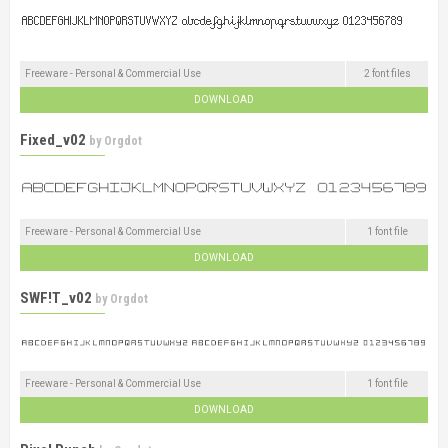
Freeware - Personal & Commercial Use
2 font files
DOWNLOAD
Fixed_v02
by
Orgdot
Freeware - Personal & Commercial Use
1 font file
DOWNLOAD
SWF!T_v02
by
Orgdot
Freeware - Personal & Commercial Use
1 font file
DOWNLOAD