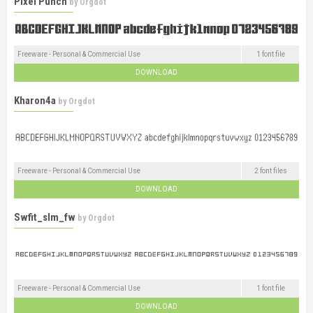
Pixel Punch
by
Orgdot
Freeware - Personal & Commercial Use
1 font file
DOWNLOAD
Kharon4a
by
Orgdot
Freeware - Personal & Commercial Use
2 font files
DOWNLOAD
Swfit_slm_fw
by
Orgdot
Freeware - Personal & Commercial Use
1 font file
DOWNLOAD