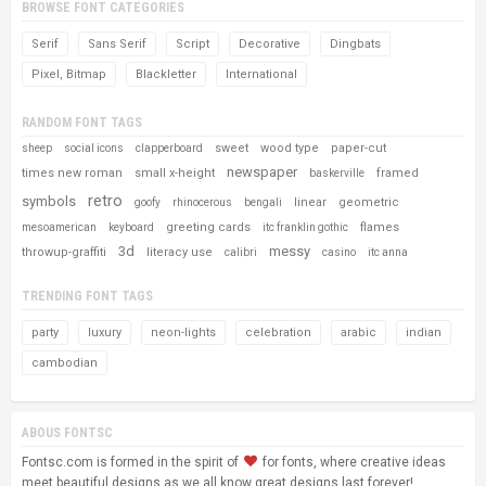
BROWSE FONT CATEGORIES
Serif
Sans Serif
Script
Decorative
Dingbats
Pixel, Bitmap
Blackletter
International
RANDOM FONT TAGS
sweet
wood type
paper-cut
sheep
social icons
clapperboard
newspaper
times new roman
small x-height
framed
baskerville
retro
symbols
linear
geometric
goofy
rhinocerous
bengali
greeting cards
flames
mesoamerican
keyboard
itc franklin gothic
3d
messy
throwup-graffiti
literacy use
calibri
casino
itc anna
TRENDING FONT TAGS
party
luxury
neon-lights
celebration
arabic
indian
cambodian
ABOUS FONTSC
Fontsc.com is formed in the spirit of
for fonts, where creative ideas
meet beautiful designs as we all know great designs last forever!