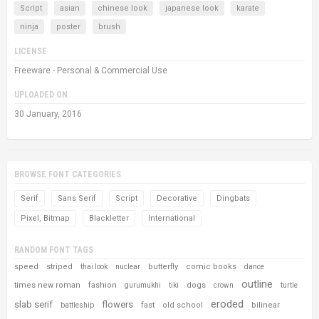
Script
asian
chinese look
japanese look
karate
ninja
poster
brush
LICENSE
Freeware - Personal & Commercial Use
UPLOADED ON
30 January, 2016
BROWSE FONT CATEGORIES
Serif
Sans Serif
Script
Decorative
Dingbats
Pixel, Bitmap
Blackletter
International
RANDOM FONT TAGS
speed
striped
butterfly
comic books
thai look
nuclear
dance
outline
times new roman
fashion
dogs
gurumukhi
tiki
crown
turtle
eroded
slab serif
flowers
fast
old school
bilinear
battleship