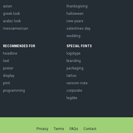
asian
thanksgiving
greek look
halloween
arabic look
new years
mesoamerican
valentines day
wedding
RECOMMENDED FOR
SPECIAL FONTS
headline
logotype
text
branding
poster
packaging
display
tattoo
print
ransom note
programming
corporate
legible
Privacy
Terms
FAQs
Contact