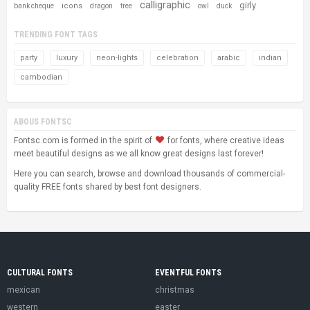
calligraphic
girly
icons
bank cheque
dragon
tree
owl
duck
TRENDING FONT TAGS
party
luxury
neon-lights
celebration
arabic
indian
cambodian
ABOUS FONTSC
Fontsc.com is formed in the spirit of
for fonts, where creative ideas
meet beautiful designs as we all know great designs last forever!
Here you can search, browse and download thousands of commercial-
quality FREE fonts shared by best font designers.
CULTURAL FONTS
EVENTFUL FONTS
mexican
christmas
western
easter