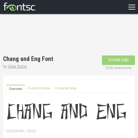
HOME
RECENT
POPULAR
A – Z
Chang and Eng Font
DOWNLOAD
DESIGNERS
by
Solar Sister
2154 downloads
Custom Preview
Character Map
Overview
CATEGORY / TAGS