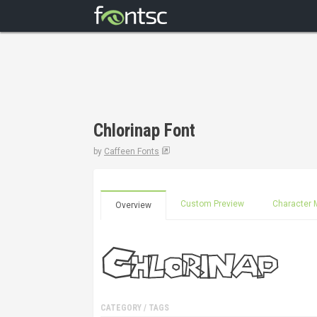
Chlorinap Font
by
Caffeen Fonts
Custom Preview
Character 
Overview
CATEGORY / TAGS