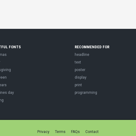
TFUL FONTS
RECOMMENDED FOR
tmas
headline
r
text
sgiving
poster
ween
display
ears
print
ines day
programming
ng
Privacy
Terms
FAQs
Contact