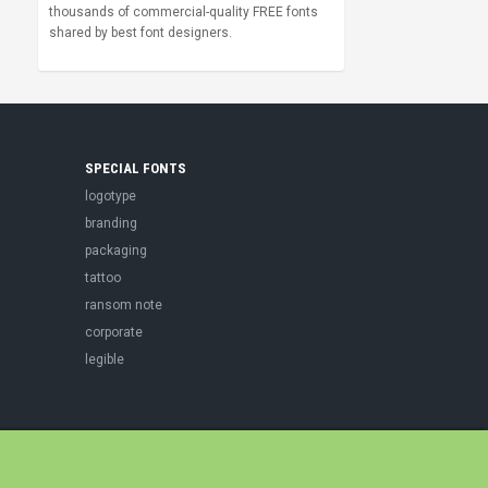
thousands of commercial-quality FREE fonts
shared by best font designers.
SPECIAL FONTS
logotype
branding
packaging
tattoo
ransom note
corporate
legible