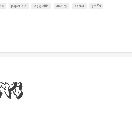
ine
paper-cut
tag-graffiti
display
poster
graffiti