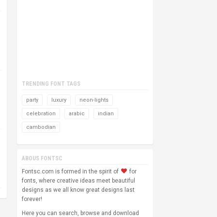
TRENDING FONT TAGS
party
luxury
neon-lights
celebration
arabic
indian
cambodian
ABOUS FONTSC
Fontsc.com is formed in the spirit of
for
fonts, where creative ideas meet beautiful
designs as we all know great designs last
forever!
Here you can search, browse and download