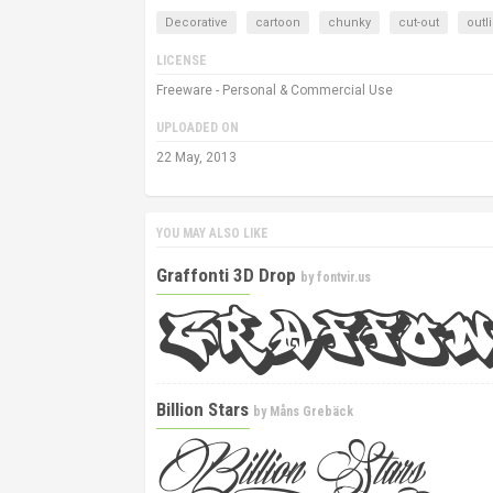
Decorative
cartoon
chunky
cut-out
outl
LICENSE
Freeware - Personal & Commercial Use
UPLOADED ON
22 May, 2013
YOU MAY ALSO LIKE
Graffonti 3D Drop
by
fontvir.us
Billion Stars
by
Måns Grebäck