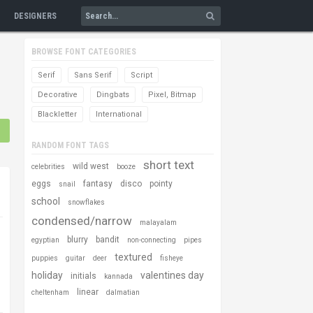
DESIGNERS
BROWSE FONT CATEGORIES
Serif
Sans Serif
Script
Decorative
Dingbats
Pixel, Bitmap
Blackletter
International
RANDOM FONT TAGS
short text
wild west
celebrities
booze
eggs
fantasy
disco
pointy
snail
school
snowflakes
condensed/narrow
malayalam
blurry
bandit
egyptian
non-connecting
pipes
textured
puppies
guitar
deer
fisheye
holiday
valentines day
initials
kannada
linear
cheltenham
dalmatian