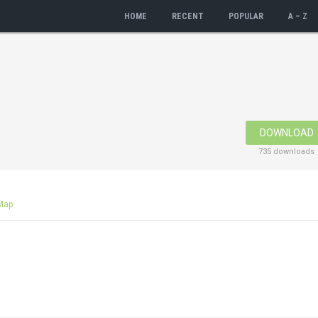
HOME
RECENT
POPULAR
A – Z
DOWNLOAD
735 downloads
Map