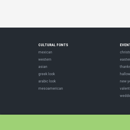
CULTURAL FONTS
EVEN
mexican
chris
western
easte
asian
thank
greek look
hallo
arabic look
new y
mesoamerican
valent
weddi