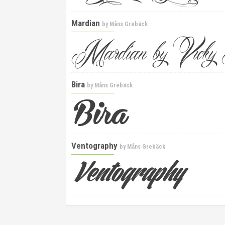
Mardian
by
Måns Grebäck
Bira
by
Måns Grebäck
Ventography
by
Måns Grebäck