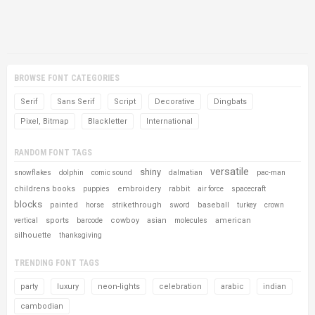
BROWSE FONT CATEGORIES
Serif
Sans Serif
Script
Decorative
Dingbats
Pixel, Bitmap
Blackletter
International
RANDOM FONT TAGS
versatile
shiny
snowflakes
dolphin
comic sound
dalmatian
pac-man
childrens books
embroidery
rabbit
puppies
air force
spacecraft
blocks
painted
strikethrough
baseball
horse
sword
turkey
crown
sports
cowboy
asian
american
vertical
barcode
molecules
silhouette
thanksgiving
TRENDING FONT TAGS
party
luxury
neon-lights
celebration
arabic
indian
cambodian