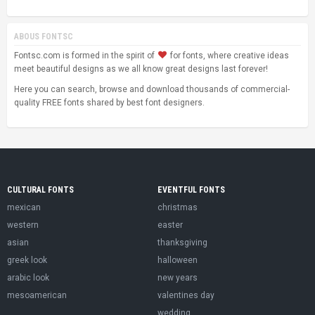
ABOUS FONTSC
Fontsc.com is formed in the spirit of
for fonts, where creative ideas
meet beautiful designs as we all know great designs last forever!
Here you can search, browse and download thousands of commercial-
quality FREE fonts shared by best font designers.
CULTURAL FONTS
EVENTFUL FONTS
mexican
christmas
western
easter
asian
thanksgiving
greek look
halloween
arabic look
new years
mesoamerican
valentines day
wedding