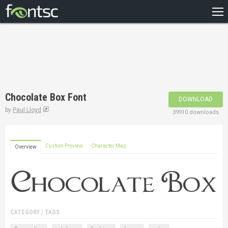
HOME
RECENT
POPULAR
A – Z
Chocolate Box Font
DOWNLOAD
DESIGNERS
by
Paul Lloyd
39910 downloads
Custom Preview
Character Map
Overview
CATEGORY / TAGS