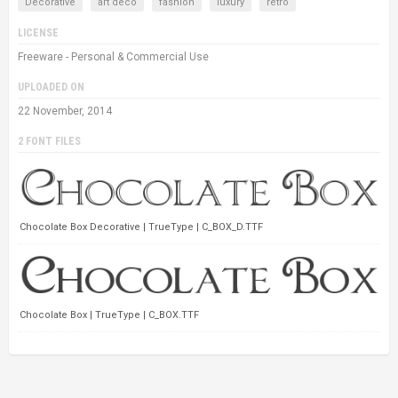
Decorative
art deco
fashion
luxury
retro
LICENSE
Freeware - Personal & Commercial Use
UPLOADED ON
22 November, 2014
2 FONT FILES
Chocolate Box Decorative | TrueType | C_BOX_D.TTF
Chocolate Box | TrueType | C_BOX.TTF