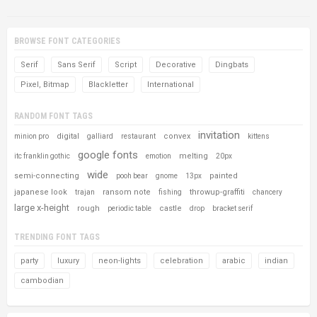
BROWSE FONT CATEGORIES
Serif
Sans Serif
Script
Decorative
Dingbats
Pixel, Bitmap
Blackletter
International
RANDOM FONT TAGS
invitation
digital
convex
minion pro
galliard
restaurant
kittens
google fonts
melting
itc franklin gothic
emotion
20px
wide
semi-connecting
painted
pooh bear
gnome
13px
japanese look
ransom note
throwup-graffiti
trajan
fishing
chancery
large x-height
rough
castle
periodic table
drop
bracket serif
TRENDING FONT TAGS
party
luxury
neon-lights
celebration
arabic
indian
cambodian