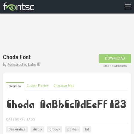
HOME
RECENT
POPULAR
A – Z
Choda Font
DOWNLOAD
DESIGNERS
by
Apostrophic Labs
503 downloads
Custom Preview
Character Map
Overview
CATEGORY / TAGS
Decorative
disco
groovy
poster
fat