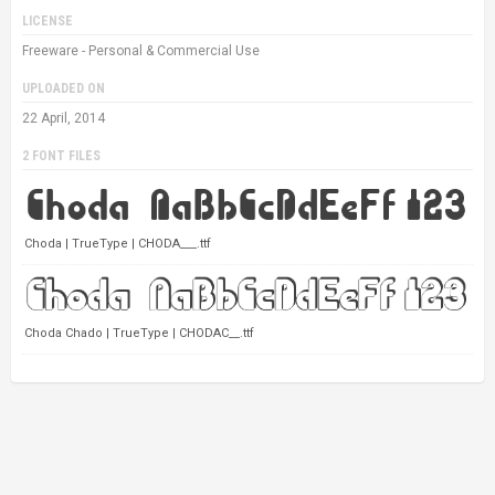
LICENSE
Freeware - Personal & Commercial Use
UPLOADED ON
22 April, 2014
2 FONT FILES
Choda | TrueType | CHODA___.ttf
Choda Chado | TrueType | CHODAC__.ttf