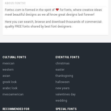
ABOUS FONTSC
Fontsc.com is formed in the spirit of
for fonts, where creative ideas
meet beautiful designs as we all know great designs last forever!
Here you can search, browse and download thousands of commercial-
quality FREE fonts shared by best font designers.
CULTURAL FONTS
EVENTFUL FONTS
mexican
christmas
western
easter
asian
thanksgiving
greek look
halloween
arabic look
new years
mesoamerican
valentines day
wedding
RECOMMENDED FOR
SPECIAL FONTS