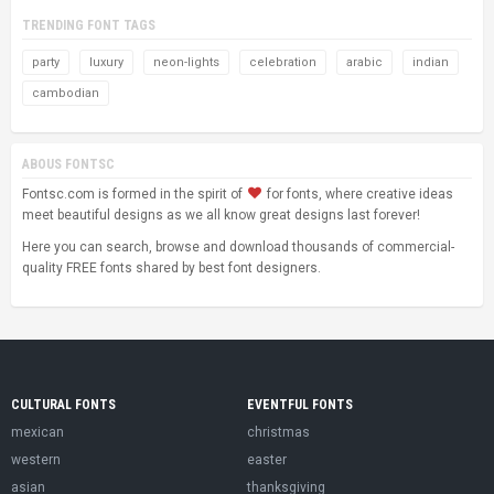
TRENDING FONT TAGS
party
luxury
neon-lights
celebration
arabic
indian
cambodian
ABOUS FONTSC
Fontsc.com is formed in the spirit of
for fonts, where creative ideas
meet beautiful designs as we all know great designs last forever!
Here you can search, browse and download thousands of commercial-
quality FREE fonts shared by best font designers.
CULTURAL FONTS
EVENTFUL FONTS
mexican
christmas
western
easter
asian
thanksgiving