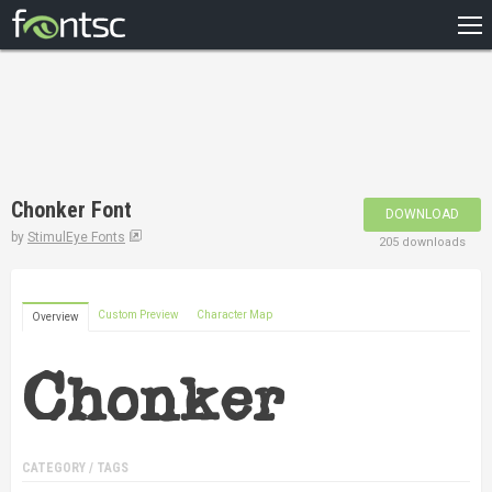
HOME
RECENT
POPULAR
A – Z
Chonker Font
DOWNLOAD
DESIGNERS
by
StimulEye Fonts
205 downloads
Custom Preview
Character Map
Overview
CATEGORY / TAGS