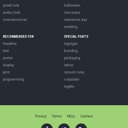
greek look
halloween
arabic look
new years
mesoamerican
valentines day
wedding
RECOMMENDED FOR
SPECIAL FONTS
headline
logotype
text
branding
poster
packaging
display
tattoo
print
ransom note
programming
corporate
legible
Privacy
Terms
FAQs
Contact