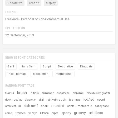
Decorative
eroded
display
LICENSE
Freeware - Personal or Non-Commercial Use
UPLOADED ON
22 September, 2013
BROWSE FONT CATEGORIES
Serif
Sans Serif
Script
Decorative
Dingbats
Pixel, Bitmap
Blackletter
International
RANDOM FONT TAGS
brush
fraktur
initials
summer
chrome
assamese
blockbuster-graffiti
lcd/led
strikethrough
teenage
duck
zodiac
cigarette
skull
sword
slab serif
rounded
chalk
santa
meteoroid
architectural
candy cane
groovy
art deco
sporty
frames
camel
fisheye
kitchen
pipes