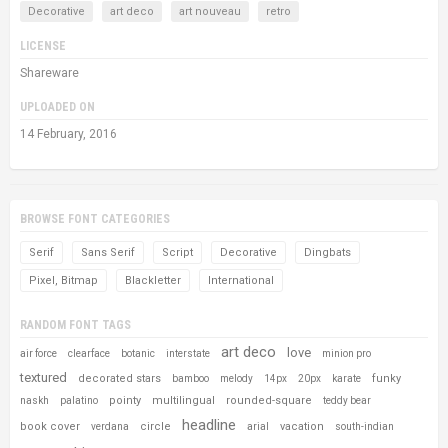
Decorative
art deco
art nouveau
retro
LICENSE
Shareware
UPLOADED ON
14 February, 2016
BROWSE FONT CATEGORIES
Serif
Sans Serif
Script
Decorative
Dingbats
Pixel, Bitmap
Blackletter
International
RANDOM FONT TAGS
art deco
love
air force
clearface
botanic
interstate
minion pro
textured
decorated stars
funky
bamboo
melody
14px
20px
karate
pointy
multilingual
rounded-square
naskh
palatino
teddy bear
headline
book cover
circle
vacation
verdana
arial
south-indian