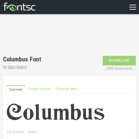
HOME
RECENT
POPULAR
A – Z
Columbus Font
DOWNLOAD
DESIGNERS
by
Sam Wang
2299 downloads
Custom Preview
Character Map
Overview
CATEGORY / TAGS