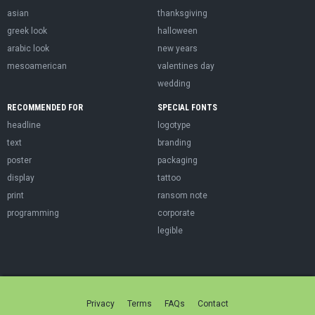
asian
thanksgiving
greek look
halloween
arabic look
new years
mesoamerican
valentines day
wedding
RECOMMENDED FOR
SPECIAL FONTS
headline
logotype
text
branding
poster
packaging
display
tattoo
print
ransom note
programming
corporate
legible
Privacy
Terms
FAQs
Contact