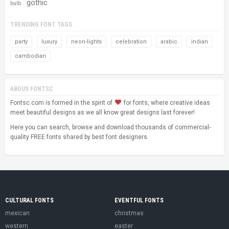
gothic
bulb
TRENDING FONT TAGS
party
luxury
neon-lights
celebration
arabic
indian
cambodian
ABOUS FONTSC
Fontsc.com is formed in the spirit of
for fonts, where creative ideas
meet beautiful designs as we all know great designs last forever!
Here you can search, browse and download thousands of commercial-
quality FREE fonts shared by best font designers.
CULTURAL FONTS
EVENTFUL FONTS
mexican
christmas
western
easter