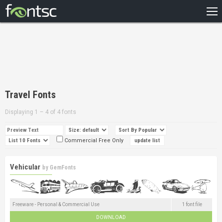
HOME
RECENT
POPULAR
A – Z
Travel Fonts
DESIGNERS
Displaying 1 – 4 of 4 fonts
Commercial Free Only
Vehicular
by
GemFonts
Freeware - Personal & Commercial Use
1 font file
DOWNLOAD