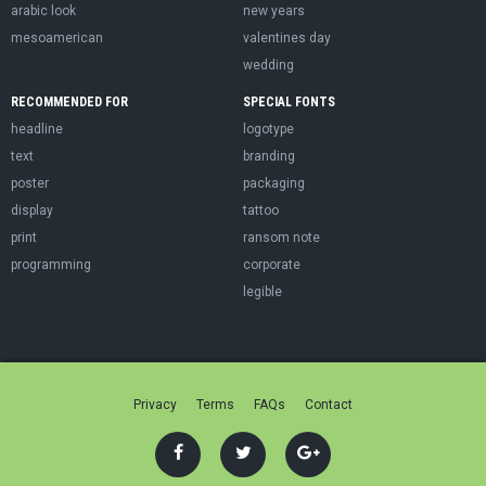
arabic look
new years
mesoamerican
valentines day
wedding
RECOMMENDED FOR
SPECIAL FONTS
headline
logotype
text
branding
poster
packaging
display
tattoo
print
ransom note
programming
corporate
legible
Privacy
Terms
FAQs
Contact