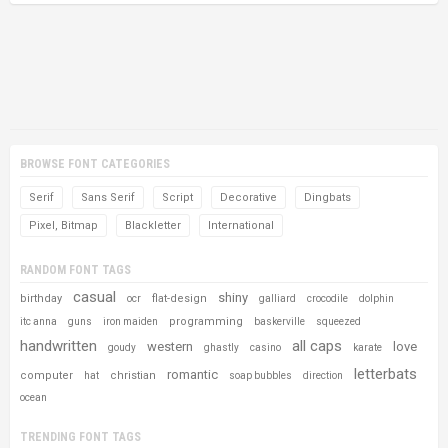
BROWSE FONT CATEGORIES
Serif
Sans Serif
Script
Decorative
Dingbats
Pixel, Bitmap
Blackletter
International
RANDOM FONT TAGS
casual
shiny
birthday
flat-design
ocr
galliard
crocodile
dolphin
programming
itc anna
guns
iron maiden
baskerville
squeezed
handwritten
all caps
western
love
goudy
ghastly
casino
karate
letterbats
romantic
computer
christian
hat
soap bubbles
direction
ocean
TRENDING FONT TAGS