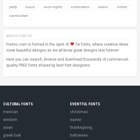
party
luxury
neon-lights
celebration
arabic
indian
cambodian
ABOUS FONTSC
Fontsc.com is formed in the spirit of
for fonts, where creative ideas
meet beautiful designs as we all know great designs last forever!
Here you can search, browse and download thousands of commercial-
quality FREE fonts shared by best font designers.
CULTURAL FONTS
EVENTFUL FONTS
mexican
christmas
western
easter
asian
thanksgiving
greek look
halloween