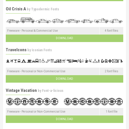
Oil Crisis A
by
Typodermic Fonts
Freeware - Personal & Commercial Use
4 font files
DOWNLOAD
Travelcons
by
Iconian Fonts
Freeware - Personal or Non-Commercial Use
2 font files
DOWNLOAD
Vintage Vacation
by
Font-a-licious
Freeware - Personal or Non-Commercial Use
1 font file
DOWNLOAD