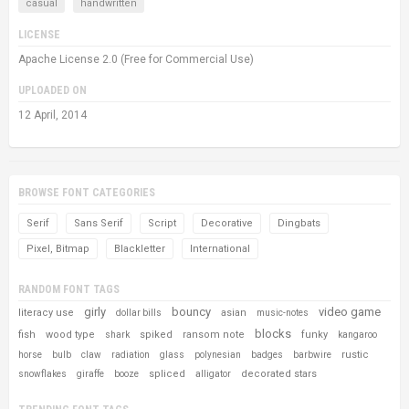
casual
handwritten
LICENSE
Apache License 2.0 (Free for Commercial Use)
UPLOADED ON
12 April, 2014
BROWSE FONT CATEGORIES
Serif
Sans Serif
Script
Decorative
Dingbats
Pixel, Bitmap
Blackletter
International
RANDOM FONT TAGS
girly
bouncy
video game
literacy use
asian
dollar bills
music-notes
blocks
fish
wood type
spiked
ransom note
funky
shark
kangaroo
rustic
horse
bulb
claw
radiation
glass
polynesian
badges
barbwire
spliced
decorated stars
snowflakes
giraffe
booze
alligator