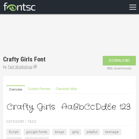
HOME
RECENT
POPULAR
A – Z
Crafty Girls Font
DOWNLOAD
DESIGNERS
by
Tart Workshop
806 downloads
Custom Preview
Character Map
Overview
CATEGORY / TAGS
Script
google fonts
blogs
girly
playful
teenage