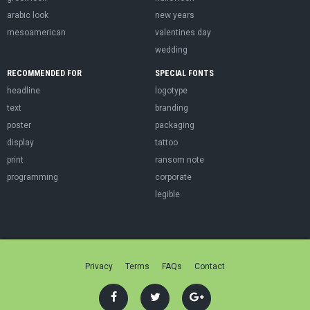
arabic look
new years
mesoamerican
valentines day
wedding
RECOMMENDED FOR
SPECIAL FONTS
headline
logotype
text
branding
poster
packaging
display
tattoo
print
ransom note
programming
corporate
legible
Privacy
Terms
FAQs
Contact