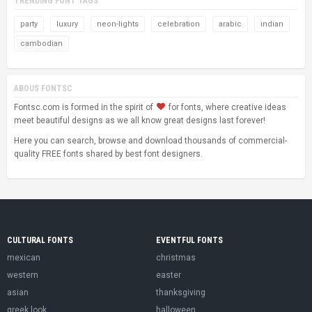
TRENDING FONT TAGS
party
luxury
neon-lights
celebration
arabic
indian
cambodian
ABOUS FONTSC
Fontsc.com is formed in the spirit of
for fonts, where creative ideas
meet beautiful designs as we all know great designs last forever!
Here you can search, browse and download thousands of commercial-
quality FREE fonts shared by best font designers.
CULTURAL FONTS
EVENTFUL FONTS
mexican
christmas
western
easter
asian
thanksgiving
greek look
halloween