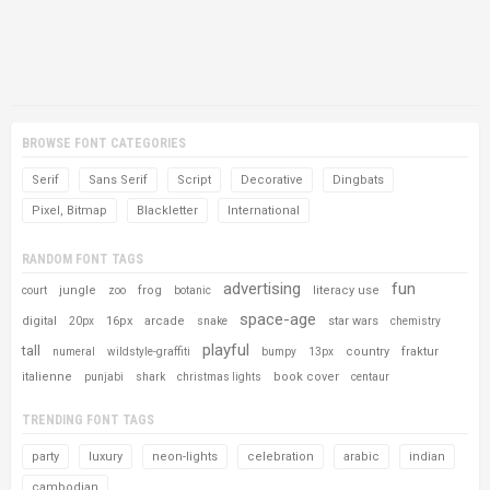
BROWSE FONT CATEGORIES
Serif
Sans Serif
Script
Decorative
Dingbats
Pixel, Bitmap
Blackletter
International
RANDOM FONT TAGS
advertising
fun
jungle
frog
literacy use
court
zoo
botanic
space-age
digital
16px
arcade
star wars
20px
snake
chemistry
playful
tall
country
fraktur
numeral
wildstyle-graffiti
bumpy
13px
italienne
book cover
punjabi
shark
christmas lights
centaur
TRENDING FONT TAGS
party
luxury
neon-lights
celebration
arabic
indian
cambodian