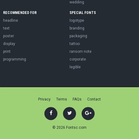
wedding
RECOMMENDED FOR
SPECIAL FONTS
headline
logotype
text
branding
poster
packaging
display
tattoo
print
ransom note
programming
corporate
legible
Privacy
Terms
FAQs
Contact
© 2026 Fontsc.com