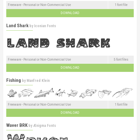
Freeware - Personal or Non-Commercial Use
1 font file
DOWNLOAD
Land Shark
by
Iconian Fonts
Freeware - Personal or Non-Commercial Use
5 font files
DOWNLOAD
Fishing
by
Manfred Klein
Freeware - Personal or Non-Commercial Use
1 font file
DOWNLOAD
Waver BRK
by
Ænigma Fonts