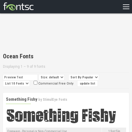
HOME
RECENT
POPULAR
A – Z
Ocean Fonts
DESIGNERS
Displaying 1 – 9 of 9 fonts
Commercial Free Only
Something Fishy
by
StimulEye Fonts
Freeware - Personal or Non-Commercial Use
1 font file