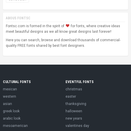
ABOUS FONTSC
Fontsc.com is formed in the spirit of
for fonts, where creative ideas
meet beautiful designs as we all know great designs last forever!
Here you can search, browse and download thousands of commercial-
quality FREE fonts shared by best font designers.
CULTURAL FONTS
EVENTFUL FONTS
mexican
christmas
western
easter
asian
thanksgiving
greek look
halloween
arabic look
new years
mesoamerican
valentines day