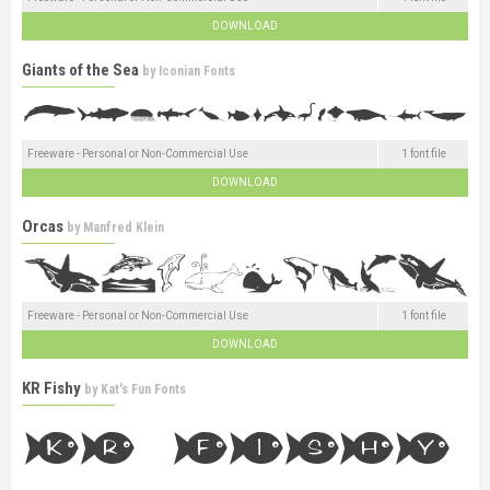
DOWNLOAD
Giants of the Sea
by
Iconian Fonts
Freeware - Personal or Non-Commercial Use
1 font file
DOWNLOAD
Orcas
by
Manfred Klein
Freeware - Personal or Non-Commercial Use
1 font file
DOWNLOAD
KR Fishy
by
Kat's Fun Fonts