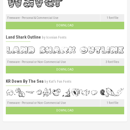
Freeware - Personal & Commercial Use
1 font file
DOWNLOAD
Land Shark Outline
by
Iconian Fonts
Freeware - Personal or Non-Commercial Use
3 font files
DOWNLOAD
KR Down By The Sea
by
Kat's Fun Fonts
Freeware - Personal or Non-Commercial Use
1 font file
DOWNLOAD