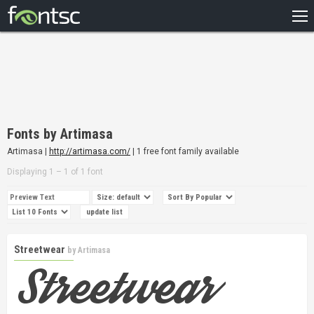
HOME
RECENT
POPULAR
A – Z
Fonts by Artimasa
DESIGNERS
Artimasa |
http://artimasa.com/
| 1 free font family available
Displaying 1 – 1 of 1 font
Streetwear
by
Artimasa