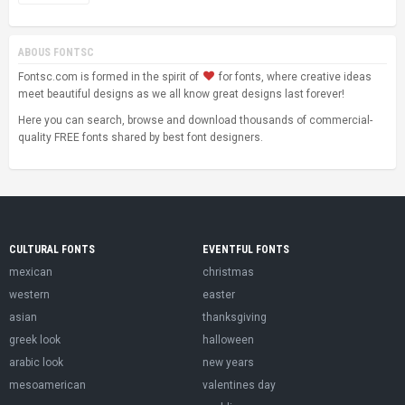
ABOUS FONTSC
Fontsc.com is formed in the spirit of
for fonts, where creative ideas
meet beautiful designs as we all know great designs last forever!
Here you can search, browse and download thousands of commercial-
quality FREE fonts shared by best font designers.
CULTURAL FONTS
EVENTFUL FONTS
mexican
christmas
western
easter
asian
thanksgiving
greek look
halloween
arabic look
new years
mesoamerican
valentines day