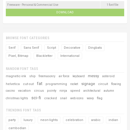
Freeware - Personal & Commercial Use
1 font file
DOWNLOAD
BROWSE FONT CATEGORIES
Serif
Sans Serif
Script
Decorative
Dingbats
Pixel, Bitmap
Blackletter
International
RANDOM FONT TAGS
messy
magnetic-ink
asteroid
ship
freemasonry
air force
keyboard
fat
signage
helvetica
cut-out
programming
circuit
rocket
flowing
vacation
circus
pointy
ninja
speed
casino
architectural
autumn
sci-fi
cracked
wavy
flag
christmas lights
snail
web icons
TRENDING FONT TAGS
party
luxury
neon-lights
celebration
arabic
indian
cambodian