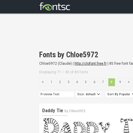
Fonts by Chloe5972
Chloe5972 (Claude) |
http://clofont.free.fr
| 85 free font f
Displaying 71 – 80 of 85 fonts
1
2
3
4
5
6
7
8
9
Daddy Tie
by
Chloe5972