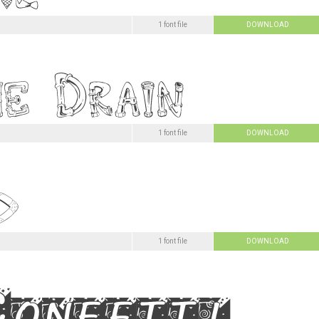
1 font file
DOWNLOAD
1 font file
DOWNLOAD
1 font file
DOWNLOAD