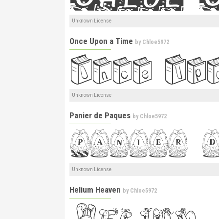
Unknown License
Once Upon a Time
by
Chloe5972
Unknown License
Panier de Paques
by
Chloe5972
Unknown License
Helium Heaven
by
Chloe5972