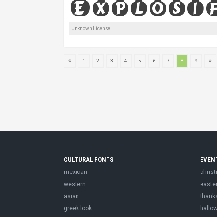
Unknown License
1
2
3
4
5
6
7
8
9
CULTURAL FONTS
EVEN
mexican
chris
western
easte
asian
thank
greek look
hallo