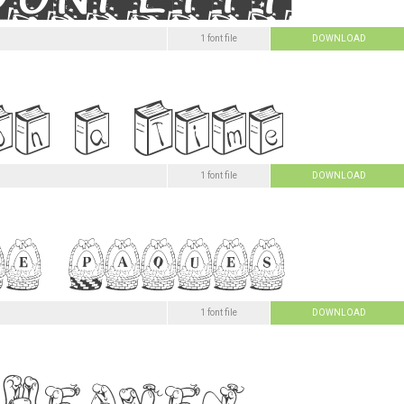
1 font file
DOWNLOAD
1 font file
DOWNLOAD
1 font file
DOWNLOAD