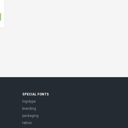
SPECIAL FONTS
logotype
branding
packaging
tattoo