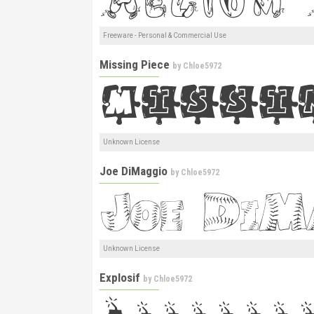
Freeware - Personal & Commercial Use
Missing Piece
by
Chloe5972
Unknown License
Joe DiMaggio
by
Chloe5972
Unknown License
Explosif
by
Chloe5972