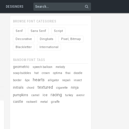
DESIGNERS
BROWSE FONT CATEGORIES
Serif
Sans Serif
Script
Decorative
Dingbats
Pixel, Bitmap
Blackletter
International
RANDOM FONT TAGS
geometric
speech balloon
melody
soap bubbles
hat
crown
optima
thai
doodle
hearts
border
6px
alligator
nepali
insect
textured
initials
ninja
chord
cigarette
racing
pumpkins
ice
camel
turkey
avenir
castle
rockwell
metal
giraffe