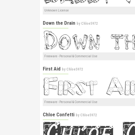
Unknown License
Down the Drain
by
Chloe5972
Freeware - Personal & Commercial Use
First Aid
by
Chloe5972
Freeware - Personal & Commercial Use
Chloe Confetti
by
Chloe5972