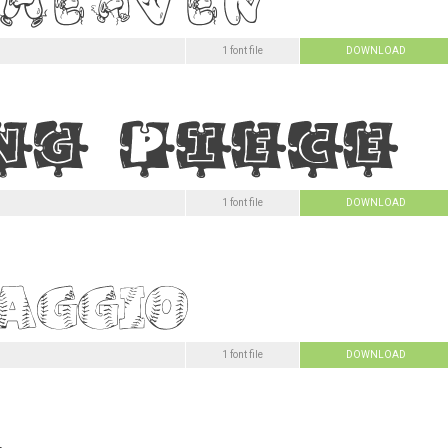
1 font file
DOWNLOAD
1 font file
DOWNLOAD
1 font file
DOWNLOAD