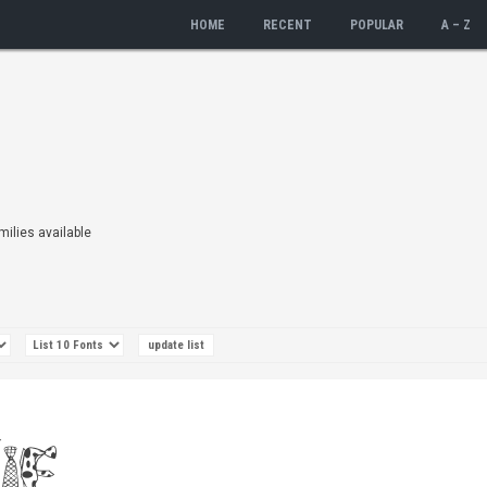
HOME
RECENT
POPULAR
A – Z
amilies available