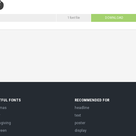
1 font file
DOWNLOAD
TFUL FONTS
RECOMMENDED FOR
tmas
headline
r
text
sgiving
poster
ween
display