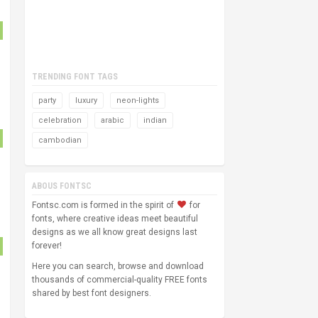
TRENDING FONT TAGS
party
luxury
neon-lights
celebration
arabic
indian
cambodian
ABOUS FONTSC
Fontsc.com is formed in the spirit of
for
fonts, where creative ideas meet beautiful
designs as we all know great designs last
forever!
Here you can search, browse and download
thousands of commercial-quality FREE fonts
shared by best font designers.