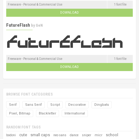
Freeware - Personal & Commercial Use
1 font file
DOWNLOAD
FutureFlash
by
GeN
Freeware - Personal & Commercial Use
1 font file
DOWNLOAD
BROWSE FONT CATEGORIES
Serif
Sans Serif
Script
Decorative
Dingbats
Pixel, Bitmap
Blackletter
International
RANDOM FONT TAGS
cute
small caps
school
micr
bodoni
neo sans
dance
sniper