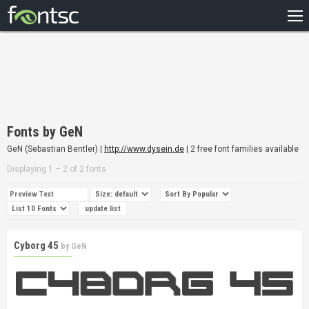
HOME
RECENT
POPULAR
A – Z
Fonts by GeN
DESIGNERS
GeN (Sebastian Bentler) |
http://www.dysein.de
| 2 free font families available
Displaying 1 – 2 of 2 fonts
Cyborg 45
by
GeN