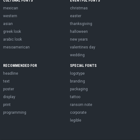
CULTURAL FONTS
EVENTFUL FONTS
mexican
christmas
western
easter
asian
thanksgiving
greek look
halloween
arabic look
new years
mesoamerican
valentines day
wedding
RECOMMENDED FOR
SPECIAL FONTS
headline
logotype
text
branding
poster
packaging
display
tattoo
print
ransom note
programming
corporate
legible