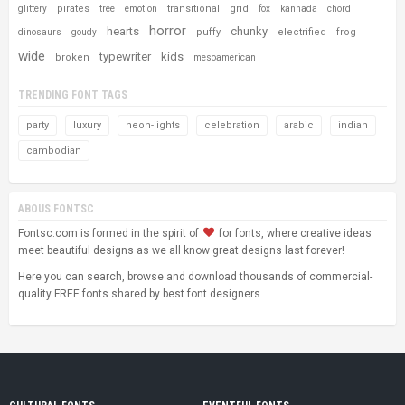
pirates
transitional
grid
glittery
tree
emotion
fox
kannada
chord
horror
hearts
chunky
puffy
electrified
frog
dinosaurs
goudy
wide
typewriter
kids
broken
mesoamerican
TRENDING FONT TAGS
party
luxury
neon-lights
celebration
arabic
indian
cambodian
ABOUS FONTSC
Fontsc.com is formed in the spirit of
for fonts, where creative ideas
meet beautiful designs as we all know great designs last forever!
Here you can search, browse and download thousands of commercial-
quality FREE fonts shared by best font designers.