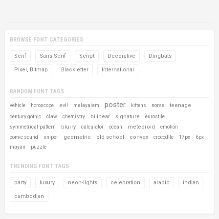
BROWSE FONT CATEGORIES
Serif
Sans Serif
Script
Decorative
Dingbats
Pixel, Bitmap
Blackletter
International
RANDOM FONT TAGS
poster
evil
teenage
vehicle
horoscope
malayalam
kittens
norse
bilinear
signature
century gothic
claw
chemistry
eurostile
blurry
meteoroid
symmetrical-pattern
calculator
ocean
emotion
geometric
old school
convex
comic sound
sniper
crocodile
17px
6px
mayan
puzzle
TRENDING FONT TAGS
party
luxury
neon-lights
celebration
arabic
indian
cambodian