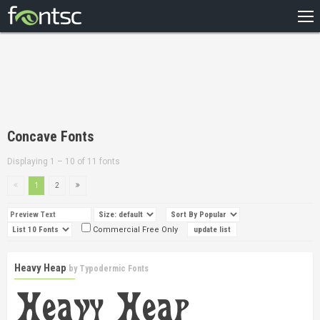
HOME
RECENT
POPULAR
A – Z
Concave Fonts
DESIGNERS
Displaying 1 – 10 of 11 fonts
1
2
Commercial Free Only
Heavy Heap
by
Typodermic Fonts