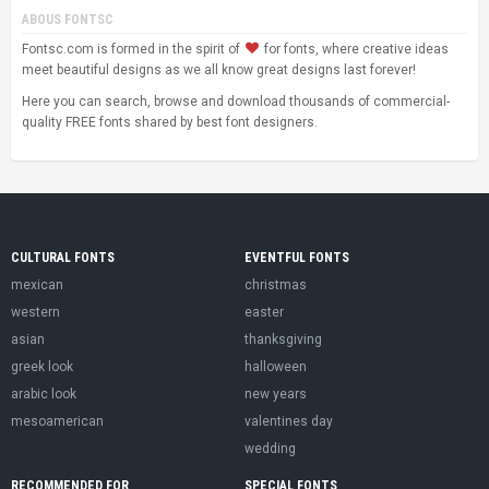
ABOUS FONTSC
Fontsc.com is formed in the spirit of
for fonts, where creative ideas
meet beautiful designs as we all know great designs last forever!
Here you can search, browse and download thousands of commercial-
quality FREE fonts shared by best font designers.
CULTURAL FONTS
EVENTFUL FONTS
mexican
christmas
western
easter
asian
thanksgiving
greek look
halloween
arabic look
new years
mesoamerican
valentines day
wedding
RECOMMENDED FOR
SPECIAL FONTS