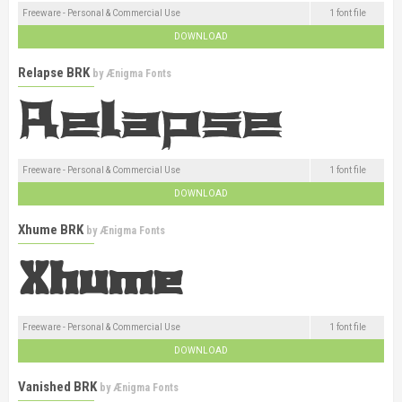
Freeware - Personal & Commercial Use
1 font file
DOWNLOAD
Relapse BRK
by
Ænigma Fonts
Freeware - Personal & Commercial Use
1 font file
DOWNLOAD
Xhume BRK
by
Ænigma Fonts
Freeware - Personal & Commercial Use
1 font file
DOWNLOAD
Vanished BRK
by
Ænigma Fonts