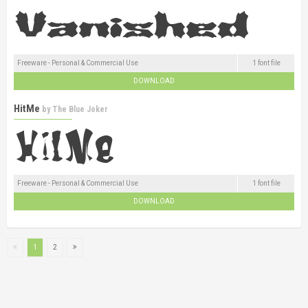
Freeware - Personal & Commercial Use
1 font file
DOWNLOAD
HitMe
by
The Blue Joker
Freeware - Personal & Commercial Use
1 font file
DOWNLOAD
1
2