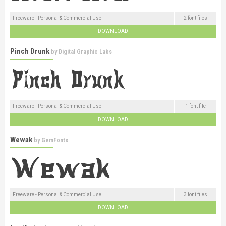
Freeware - Personal & Commercial Use
2 font files
DOWNLOAD
Pinch Drunk
by
Digital Graphic Labs
Freeware - Personal & Commercial Use
1 font file
DOWNLOAD
Wewak
by
GemFonts
Freeware - Personal & Commercial Use
3 font files
DOWNLOAD