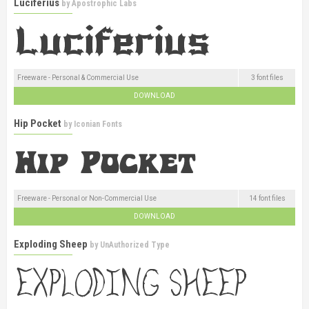
Luciferius
by
Apostrophic Labs
Freeware - Personal & Commercial Use
3 font files
DOWNLOAD
Hip Pocket
by
Iconian Fonts
Freeware - Personal or Non-Commercial Use
14 font files
DOWNLOAD
Exploding Sheep
by
UnAuthorized Type