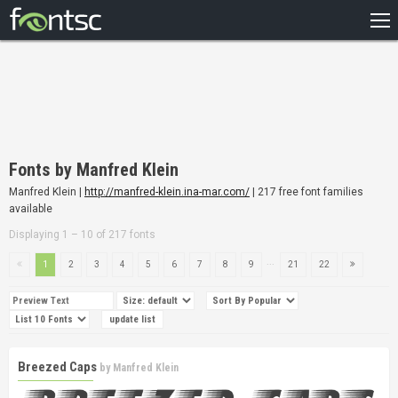
HOME
RECENT
POPULAR
A – Z
Fonts by Manfred Klein
DESIGNERS
Manfred Klein |
http://manfred-klein.ina-mar.com/
| 217 free font families
available
Displaying 1 – 10 of 217 fonts
...
1
2
3
4
5
6
7
8
9
21
22
Breezed Caps
by
Manfred Klein