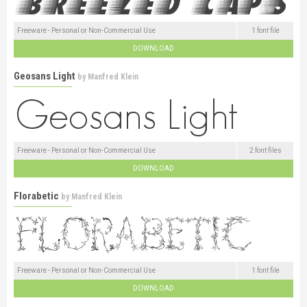
Freeware - Personal or Non-Commercial Use
1 font file
DOWNLOAD
Geosans Light
by
Manfred Klein
Freeware - Personal or Non-Commercial Use
2 font files
DOWNLOAD
Florabetic
by
Manfred Klein
Freeware - Personal or Non-Commercial Use
1 font file
DOWNLOAD