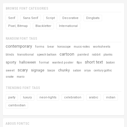
BROWSE FONT CATEGORIES
Serif
Sans Serif
Script
Decorative
Dingbats
Pixel, Bitmap
Blackletter
International
RANDOM FONT TAGS
contemporary
forms
bear
worksheets
horoscope
music-notes
cartoon
transitional
painted
rabbit
blinds
speech balloon
planks
short text
sporty
halloween
formal
wanted poster
8px
bodoni
scary
signage
chunky
sweet
booze
sabon
oriya
century gothic
snake
mario
TRENDING FONT TAGS
party
luxury
neon-lights
celebration
arabic
indian
cambodian
ABOUS FONTSC