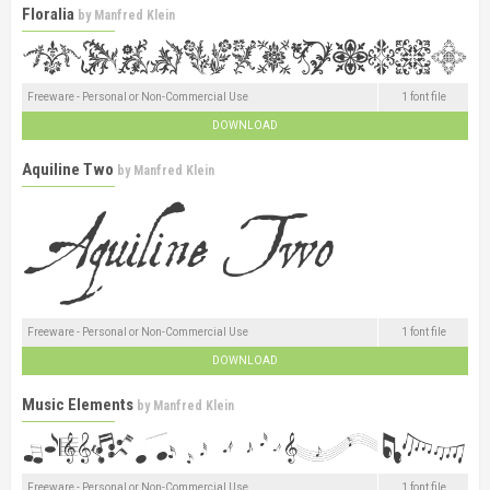
Floralia
by
Manfred Klein
Freeware - Personal or Non-Commercial Use
1 font file
DOWNLOAD
Aquiline Two
by
Manfred Klein
Freeware - Personal or Non-Commercial Use
1 font file
DOWNLOAD
Music Elements
by
Manfred Klein
Freeware - Personal or Non-Commercial Use
1 font file