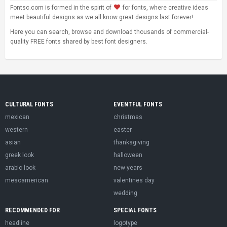
Fontsc.com is formed in the spirit of
for fonts, where creative ideas
meet beautiful designs as we all know great designs last forever!
Here you can search, browse and download thousands of commercial-
quality FREE fonts shared by best font designers.
CULTURAL FONTS
EVENTFUL FONTS
mexican
christmas
western
easter
asian
thanksgiving
greek look
halloween
arabic look
new years
mesoamerican
valentines day
wedding
RECOMMENDED FOR
SPECIAL FONTS
headline
logotype