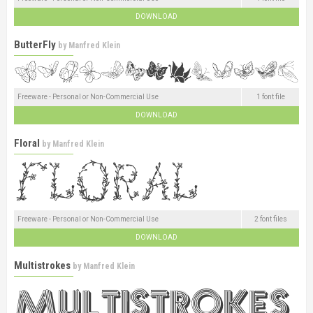
DOWNLOAD
ButterFly
by
Manfred Klein
Freeware - Personal or Non-Commercial Use
1 font file
DOWNLOAD
Floral
by
Manfred Klein
Freeware - Personal or Non-Commercial Use
2 font files
DOWNLOAD
Multistrokes
by
Manfred Klein