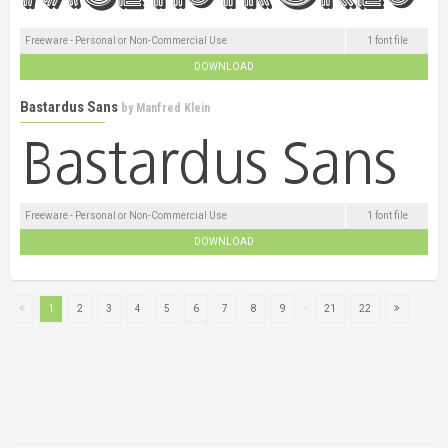
Freeware - Personal or Non-Commercial Use
1 font file
DOWNLOAD
Bastardus Sans
by
Manfred Klein
Freeware - Personal or Non-Commercial Use
1 font file
DOWNLOAD
...
1
2
3
4
5
6
7
8
9
21
22