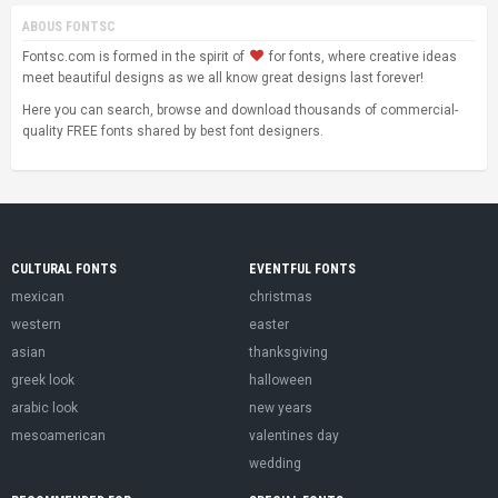
ABOUS FONTSC
Fontsc.com is formed in the spirit of
for fonts, where creative ideas
meet beautiful designs as we all know great designs last forever!
Here you can search, browse and download thousands of commercial-
quality FREE fonts shared by best font designers.
CULTURAL FONTS
EVENTFUL FONTS
mexican
christmas
western
easter
asian
thanksgiving
greek look
halloween
arabic look
new years
mesoamerican
valentines day
wedding