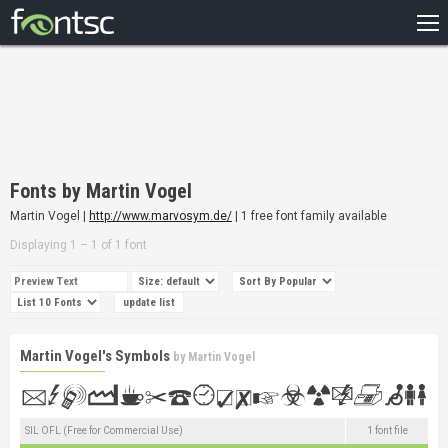
HOME
RECENT
POPULAR
A – Z
Fonts by Martin Vogel
DESIGNERS
Martin Vogel |
http://www.marvosym.de/
| 1 free font family available
Displaying 1 – 1 of 1 font
Martin Vogel's Symbols
by
Martin Vogel
SIL OFL (Free for Commercial Use)
1 font file