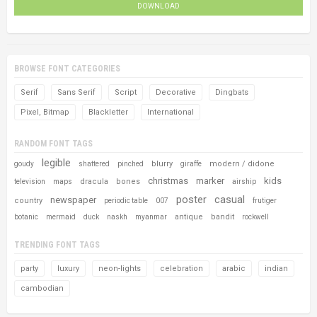
DOWNLOAD
BROWSE FONT CATEGORIES
Serif
Sans Serif
Script
Decorative
Dingbats
Pixel, Bitmap
Blackletter
International
RANDOM FONT TAGS
legible
blurry
modern / didone
goudy
shattered
pinched
giraffe
christmas
marker
kids
dracula
bones
television
maps
airship
poster
casual
newspaper
country
periodic table
007
frutiger
antique
bandit
botanic
mermaid
duck
naskh
myanmar
rockwell
TRENDING FONT TAGS
party
luxury
neon-lights
celebration
arabic
indian
cambodian