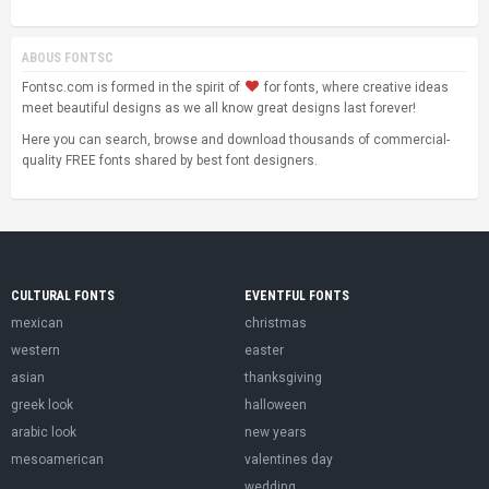
ABOUS FONTSC
Fontsc.com is formed in the spirit of
for fonts, where creative ideas
meet beautiful designs as we all know great designs last forever!
Here you can search, browse and download thousands of commercial-
quality FREE fonts shared by best font designers.
CULTURAL FONTS
EVENTFUL FONTS
mexican
christmas
western
easter
asian
thanksgiving
greek look
halloween
arabic look
new years
mesoamerican
valentines day
wedding