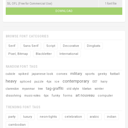
SIL OFL (Free for Commercial Use)
1 font file
DOWNLOAD
BROWSE FONT CATEGORIES
Serif
Sans Serif
Script
Decorative
Dingbats
Pixel, Bitmap
Blackletter
International
RANDOM FONT TAGS
military
spiked
japanese look
convex
sports
geeky
cubicle
football
heavy
contemporary
spliced
ice
puzzle
4px
007
hairy
tag-graffiti
old style
winter
clarendon
myanmar
tree
tibetan
art nouveau
dissolving
funky
forms
computer
music-notes
6px
TRENDING FONT TAGS
party
luxury
neon-lights
celebration
arabic
indian
cambodian