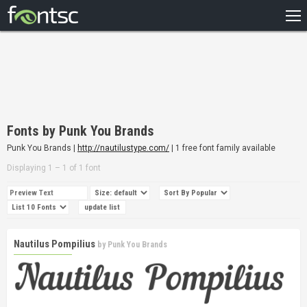
HOME
RECENT
POPULAR
A – Z
Fonts by Punk You Brands
DESIGNERS
Punk You Brands |
http://nautilustype.com/
| 1 free font family available
Displaying 1 – 1 of 1 font
Nautilus Pompilius
by
Punk You Brands