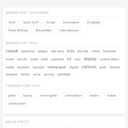
BROWSE FONT CATEGORIES
Serif
Sans Serif
Script
Decorative
Dingbats
Pixel, Bitmap
Blackletter
International
RANDOM FONT TAGS
casual
kids
star wars
baseball
battleship
badges
thai look
ribbon
display
3d
linear
bandit
united states
whale
didot
squeezed
urdu
cartoon
newspaper
digital
noodle
keyboard
macabre
goofy
bamboo
unicase
army
spooky
weapons
bembo
TRENDING FONT TAGS
party
luxury
neon-lights
celebration
arabic
indian
cambodian
ABOUS FONTSC