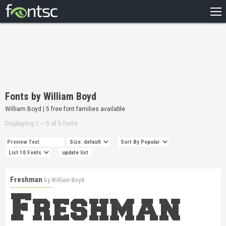
HOME
RECENT
POPULAR
A – Z
Fonts by William Boyd
DESIGNERS
William Boyd | 5 free font families available
Displaying 1 – 5 of 5 fonts
Freshman
by
William Boyd