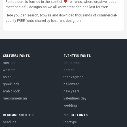
Fontsc.com is formed in the spirit of
for fonts, where creative ideas
meet beautiful designs as we all know great designs last forever!
Here you can search, browse and download thousands of commercial-
quality FREE fonts shared by best font designers.
CULTURAL FONTS
EVENTFUL FONTS
mexican
christmas
western
easter
asian
thanksgiving
greek look
halloween
arabic look
new years
mesoamerican
valentines day
wedding
RECOMMENDED FOR
SPECIAL FONTS
headline
logotype