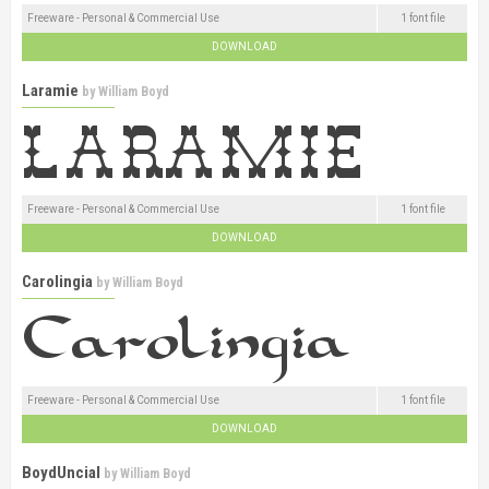
Freeware - Personal & Commercial Use
1 font file
DOWNLOAD
Laramie
by
William Boyd
Freeware - Personal & Commercial Use
1 font file
DOWNLOAD
Carolingia
by
William Boyd
Freeware - Personal & Commercial Use
1 font file
DOWNLOAD
BoydUncial
by
William Boyd