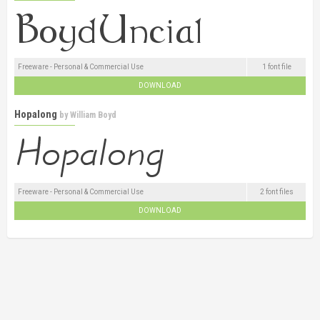
Freeware - Personal & Commercial Use
1 font file
DOWNLOAD
Hopalong
by
William Boyd
Freeware - Personal & Commercial Use
2 font files
DOWNLOAD