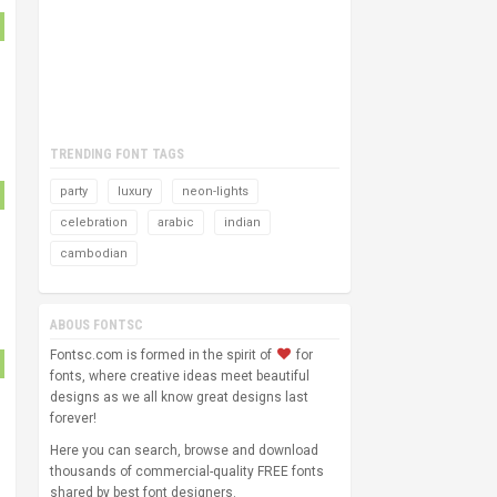
TRENDING FONT TAGS
party
luxury
neon-lights
celebration
arabic
indian
cambodian
ABOUS FONTSC
Fontsc.com is formed in the spirit of
for
fonts, where creative ideas meet beautiful
designs as we all know great designs last
forever!
Here you can search, browse and download
thousands of commercial-quality FREE fonts
shared by best font designers.