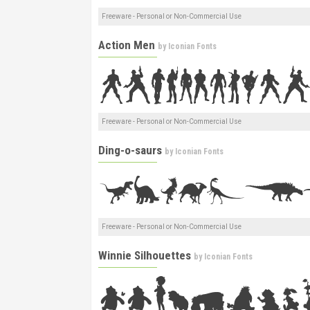
Freeware - Personal or Non-Commercial Use
Action Men
by
Iconian Fonts
Freeware - Personal or Non-Commercial Use
Ding-o-saurs
by
Iconian Fonts
Freeware - Personal or Non-Commercial Use
Winnie Silhouettes
by
Iconian Fonts