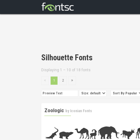
Silhouette Fonts
Displaying 1 – 10 of 18 fonts
1
2
Zoologic
by
Iconian Fonts