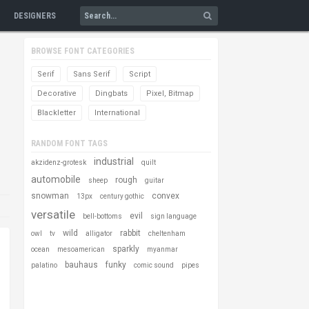
DESIGNERS
BROWSE FONT CATEGORIES
Serif
Sans Serif
Script
Decorative
Dingbats
Pixel, Bitmap
Blackletter
International
RANDOM FONT TAGS
industrial
akzidenz-grotesk
quilt
automobile
rough
sheep
guitar
snowman
convex
13px
century gothic
versatile
evil
bell-bottoms
sign language
wild
rabbit
owl
tv
alligator
cheltenham
sparkly
ocean
mesoamerican
myanmar
bauhaus
funky
palatino
comic sound
pipes