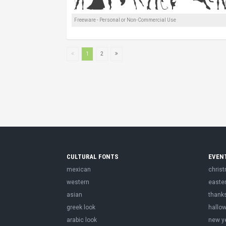
Freeware - Personal or Non-Commercial Use
1
2
CULTURAL FONTS
EVEN
mexican
chris
western
easte
asian
thank
greek look
hallo
arabic look
new y