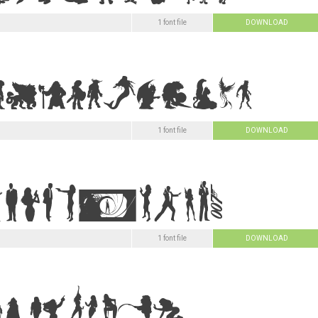
1 font file
DOWNLOAD
1 font file
DOWNLOAD
1 font file
DOWNLOAD