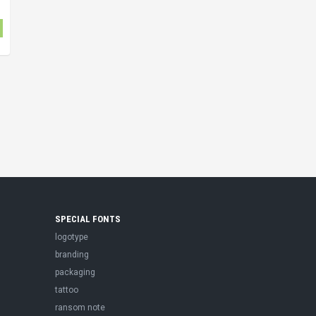
SPECIAL FONTS
logotype
branding
packaging
tattoo
ransom note