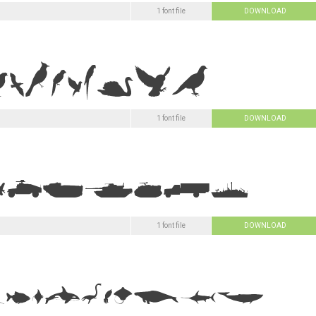
1 font file
DOWNLOAD
1 font file
DOWNLOAD
1 font file
DOWNLOAD