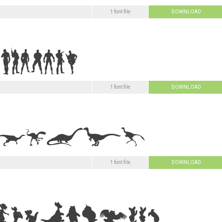
1 font file
DOWNLOAD
1 font file
DOWNLOAD
1 font file
DOWNLOAD