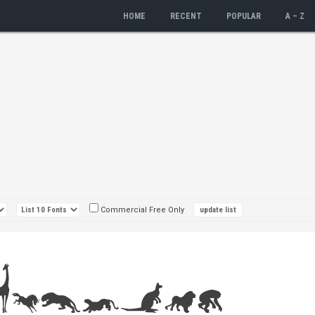
HOME
RECENT
POPULAR
A – Z
Commercial Free Only