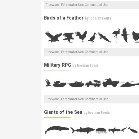
Freeware - Personal or Non-Commercial Use
Birds of a Feather
by
Iconian Fonts
Freeware - Personal or Non-Commercial Use
Military RPG
by
Iconian Fonts
Freeware - Personal or Non-Commercial Use
Giants of the Sea
by
Iconian Fonts