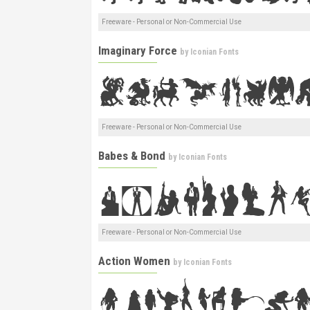
Freeware - Personal or Non-Commercial Use
Imaginary Force
by
Iconian Fonts
Freeware - Personal or Non-Commercial Use
Babes & Bond
by
Iconian Fonts
Freeware - Personal or Non-Commercial Use
Action Women
by
Iconian Fonts