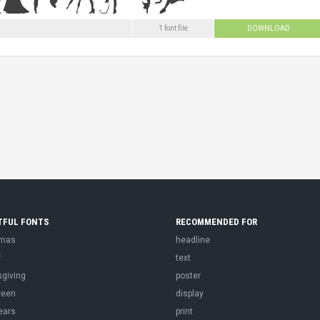
1 font file
DOWNLOAD
TFUL FONTS
RECOMMENDED FOR
tmas
headline
r
text
sgiving
poster
ween
display
ears
print