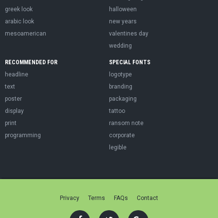
greek look
halloween
arabic look
new years
mesoamerican
valentines day
wedding
RECOMMENDED FOR
SPECIAL FONTS
headline
logotype
text
branding
poster
packaging
display
tattoo
print
ransom note
programming
corporate
legible
Privacy
Terms
FAQs
Contact