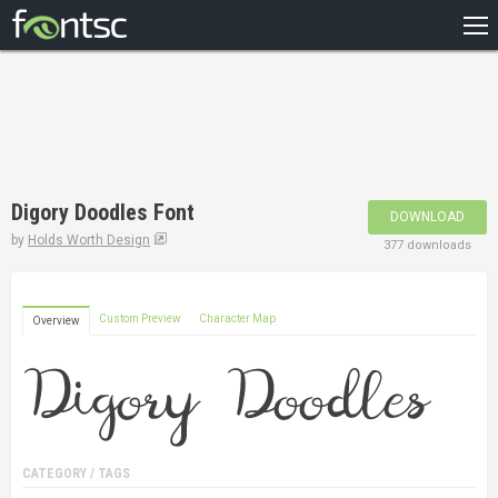
HOME
RECENT
POPULAR
A – Z
Digory Doodles Font
DOWNLOAD
DESIGNERS
by
Holds Worth Design
377 downloads
Custom Preview
Character Map
Overview
CATEGORY / TAGS