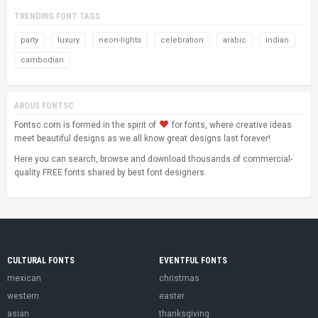
TRENDING FONT TAGS
party
luxury
neon-lights
celebration
arabic
indian
cambodian
ABOUS FONTSC
Fontsc.com is formed in the spirit of
for fonts, where creative ideas
meet beautiful designs as we all know great designs last forever!
Here you can search, browse and download thousands of commercial-
quality FREE fonts shared by best font designers.
CULTURAL FONTS
EVENTFUL FONTS
mexican
christmas
western
easter
asian
thanksgiving