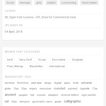
Script
teenage
girly
playful
connecting
hand drawn
LICENSE
SIL Open Font License - OFL (Free for Commercial Use)
UPLOADED ON
04 April, 2018
BROWSE FONT CATEGORIES
Serif
Sans Serif
Script
Decorative
Dingbats
Pixel, Bitmap
Blackletter
International
RANDOM FONT TAGS
unicase
feminine
digital
burmese
pooh bear
telugu
paws
turtle
rounded
painted
globe
13px
32px
angels
masculine
cigarette
17px
ancient
reverse-letters
sign painter
puppies
tree
crosses
weapons
calligraphic
tall
vampire
geometric sans
24px
goudy