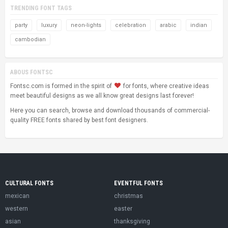
TRENDING FONT TAGS
party
luxury
neon-lights
celebration
arabic
indian
cambodian
ABOUS FONTSC
Fontsc.com is formed in the spirit of
for fonts, where creative ideas
meet beautiful designs as we all know great designs last forever!
Here you can search, browse and download thousands of commercial-
quality FREE fonts shared by best font designers.
CULTURAL FONTS
EVENTFUL FONTS
mexican
christmas
western
easter
asian
thanksgiving