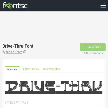
HOME
RECENT
POPULAR
A – Z
Drive-Thru Font
DOWNLOAD
DESIGNERS
by
Nick's Fonts
5644 downloads
Custom Preview
Character Map
Overview
CATEGORY / TAGS