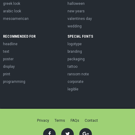
greek look
halloween
arabic look
new years
mesoamerican
valentines day
wedding
RECOMMENDED FOR
SPECIAL FONTS
headline
logotype
text
branding
poster
packaging
display
tattoo
print
ransom note
programming
corporate
legible
Privacy
Terms
FAQs
Contact