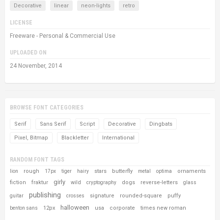
Decorative
linear
neon-lights
retro
LICENSE
Freeware - Personal & Commercial Use
UPLOADED ON
24 November, 2014
BROWSE FONT CATEGORIES
Serif
Sans Serif
Script
Decorative
Dingbats
Pixel, Bitmap
Blackletter
International
RANDOM FONT TAGS
rough
stars
butterfly
ornaments
lion
17px
tiger
hairy
metal
optima
girly
fiction
fraktur
wild
dogs
reverse-letters
cryptography
glass
publishing
signature
rounded-square
puffy
guitar
crosses
halloween
12px
usa
corporate
times new roman
benton sans