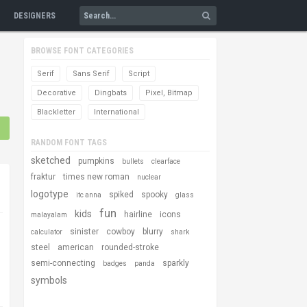
DESIGNERS
BROWSE FONT CATEGORIES
Serif
Sans Serif
Script
Decorative
Dingbats
Pixel, Bitmap
Blackletter
International
RANDOM FONT TAGS
sketched
pumpkins
bullets
clearface
fraktur
times new roman
nuclear
logotype
spiked
spooky
itc anna
glass
fun
kids
hairline
icons
malayalam
sinister
cowboy
blurry
calculator
shark
steel
american
rounded-stroke
semi-connecting
sparkly
badges
panda
symbols