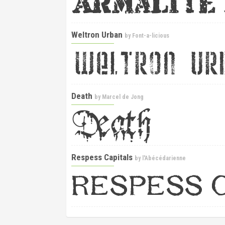
Weltron Urban
by
Font-a-licious
Death
by
Marcel de Jong
Respess Capitals
by
l'Abécédarienne