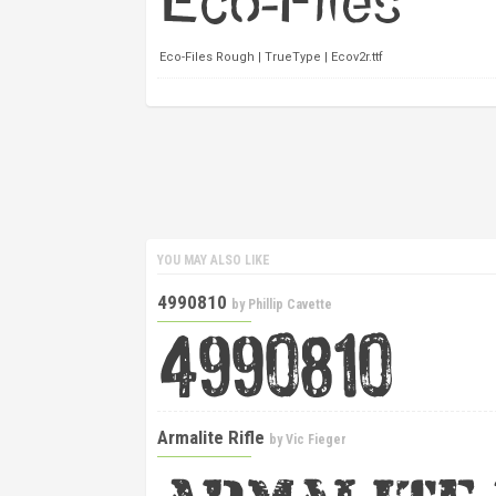
Eco-Files Rough | TrueType | Ecov2r.ttf
YOU MAY ALSO LIKE
4990810
by
Phillip Cavette
Armalite Rifle
by
Vic Fieger