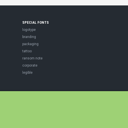
SPECIAL FONTS
logotype
branding
packaging
tattoo
ransom note
corporate
legible