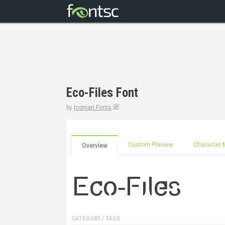
Eco-Files Font
by
Iconian Fonts
Custom Preview
Character 
Overview
CATEGORY / TAGS