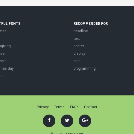
TFUL FONTS
RECOMMENDED FOR
tmas
headline
r
text
sgiving
poster
ween
display
ears
print
ines day
programming
ng
Privacy
Terms
FAQs
Contact