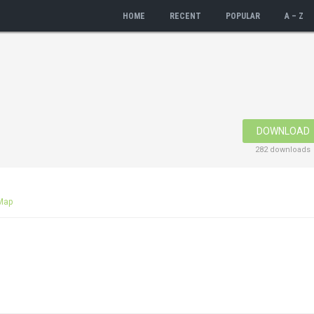
HOME
RECENT
POPULAR
A – Z
DOWNLOAD
282 downloads
Map