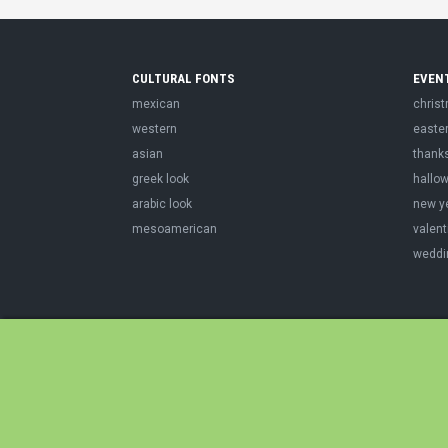
CULTURAL FONTS
EVEN
mexican
chris
western
easte
asian
thank
greek look
hallo
arabic look
new y
mesoamerican
valent
weddi