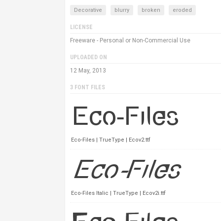
Decorative
blurry
broken
eroded
LICENSE
Freeware - Personal or Non-Commercial Use
UPLOADED ON
12 May, 2013
3 FONT FILES
Eco-Files | TrueType | Ecov2.ttf
Eco-Files Italic | TrueType | Ecov2i.ttf