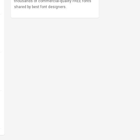
thousands of commercial-quality FREE fonts
shared by best font designers.