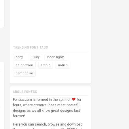
TRENDING FONT TAGS
party
luxury
neon-lights
celebration
arabic
indian
cambodian
ABOUS FONTSC
Fontsc.com is formed in the spirit of
for
fonts, where creative ideas meet beautiful
designs as we all know great designs last
forever!
Here you can search, browse and download