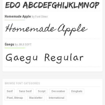
Homemade Apple
by
Font Diner
Gaegu
by
JIKJI SOFT
BROWSE FONT CATEGORIES
Serif
Sans Serif
Script
Decorative
Dingbats
Pixel, Bitmap
Blackletter
International