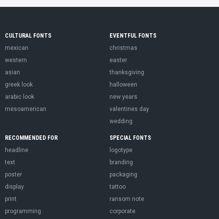
CULTURAL FONTS
EVENTFUL FONTS
mexican
christmas
western
easter
asian
thanksgiving
greek look
halloween
arabic look
new years
mesoamerican
valentines day
wedding
RECOMMENDED FOR
SPECIAL FONTS
headline
logotype
text
branding
poster
packaging
display
tattoo
print
ransom note
programming
corporate