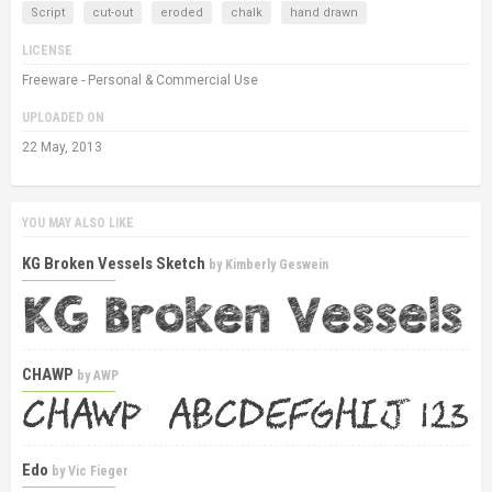
Script
cut-out
eroded
chalk
hand drawn
LICENSE
Freeware - Personal & Commercial Use
UPLOADED ON
22 May, 2013
YOU MAY ALSO LIKE
KG Broken Vessels Sketch
by
Kimberly Geswein
CHAWP
by
AWP
Edo
by
Vic Fieger