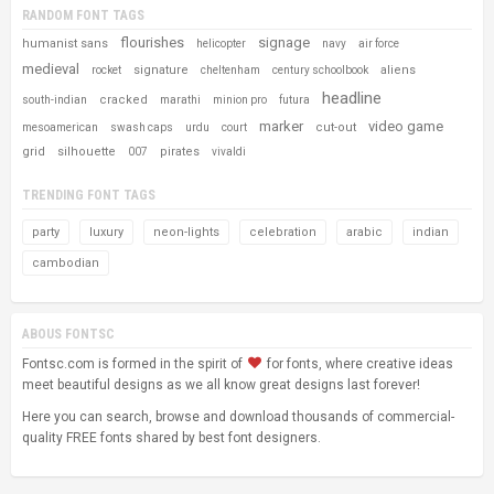
RANDOM FONT TAGS
flourishes
signage
humanist sans
helicopter
navy
air force
medieval
signature
aliens
rocket
cheltenham
century schoolbook
headline
cracked
south-indian
marathi
minion pro
futura
marker
video game
cut-out
mesoamerican
swash caps
urdu
court
grid
silhouette
pirates
007
vivaldi
TRENDING FONT TAGS
party
luxury
neon-lights
celebration
arabic
indian
cambodian
ABOUS FONTSC
Fontsc.com is formed in the spirit of
for fonts, where creative ideas
meet beautiful designs as we all know great designs last forever!
Here you can search, browse and download thousands of commercial-
quality FREE fonts shared by best font designers.