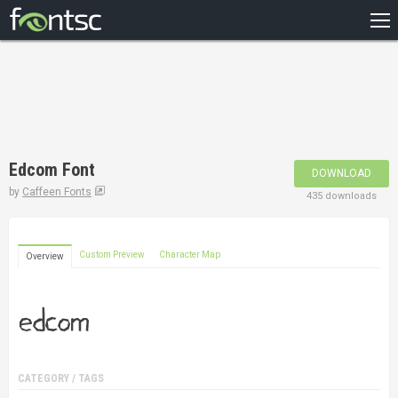
HOME
RECENT
POPULAR
A – Z
Edcom Font
DOWNLOAD
DESIGNERS
by
Caffeen Fonts
435 downloads
Custom Preview
Character Map
Overview
CATEGORY / TAGS