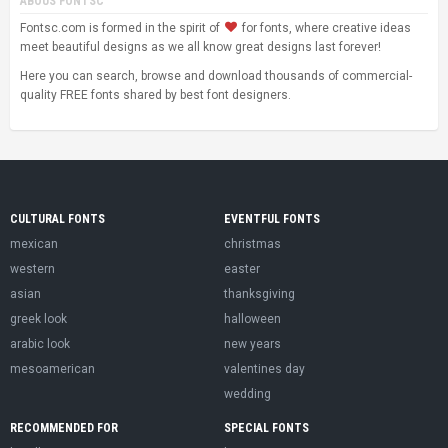
ABOUS FONTSC
Fontsc.com is formed in the spirit of
for fonts, where creative ideas
meet beautiful designs as we all know great designs last forever!
Here you can search, browse and download thousands of commercial-
quality FREE fonts shared by best font designers.
CULTURAL FONTS
EVENTFUL FONTS
mexican
christmas
western
easter
asian
thanksgiving
greek look
halloween
arabic look
new years
mesoamerican
valentines day
wedding
RECOMMENDED FOR
SPECIAL FONTS