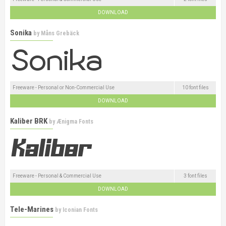
DOWNLOAD
Sonika
by
Måns Grebäck
Freeware - Personal or Non-Commercial Use
10 font files
DOWNLOAD
Kaliber BRK
by
Ænigma Fonts
Freeware - Personal & Commercial Use
3 font files
DOWNLOAD
Tele-Marines
by
Iconian Fonts