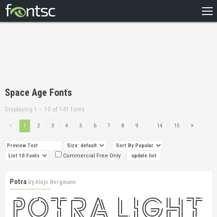
HOME
RECENT
POPULAR
A – Z
Space Age Fonts
DESIGNERS
Displaying 1 – 10 of 141 fonts
...
1
2
3
4
5
6
7
8
9
14
15
Commercial Free Only
Potra
by
Alejo Bergmann