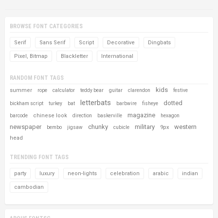
BROWSE FONT CATEGORIES
Serif
Sans Serif
Script
Decorative
Dingbats
Pixel, Bitmap
Blackletter
International
RANDOM FONT TAGS
kids
summer
rope
calculator
teddy bear
guitar
clarendon
festive
letterbats
dotted
bickham script
turkey
bat
barbwire
fisheye
magazine
chinese look
barcode
direction
baskerville
hexagon
newspaper
chunky
military
western
9px
bembo
jigsaw
cubicle
head
TRENDING FONT TAGS
party
luxury
neon-lights
celebration
arabic
indian
cambodian