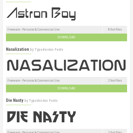
Freeware - Personal & Commercial Use
8 font files
DOWNLOAD
Nasalization
by
Typodermic Fonts
Freeware - Personal & Commercial Use
2 font files
DOWNLOAD
Die Nasty
by
Typodermic Fonts
Freeware - Personal & Commercial Use
2 font files