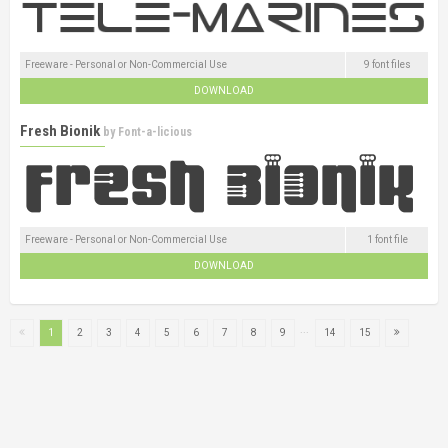
Freeware - Personal or Non-Commercial Use
9 font files
DOWNLOAD
Fresh Bionik
by
Font-a-licious
Freeware - Personal or Non-Commercial Use
1 font file
DOWNLOAD
...
1
2
3
4
5
6
7
8
9
14
15