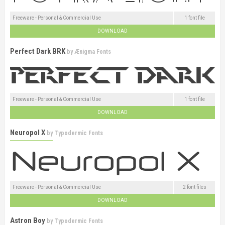
Freeware - Personal & Commercial Use
1 font file
DOWNLOAD
Perfect Dark BRK
by
Ænigma Fonts
Freeware - Personal & Commercial Use
1 font file
DOWNLOAD
Neuropol X
by
Typodermic Fonts
Freeware - Personal & Commercial Use
2 font files
DOWNLOAD
Astron Boy
by
Typodermic Fonts