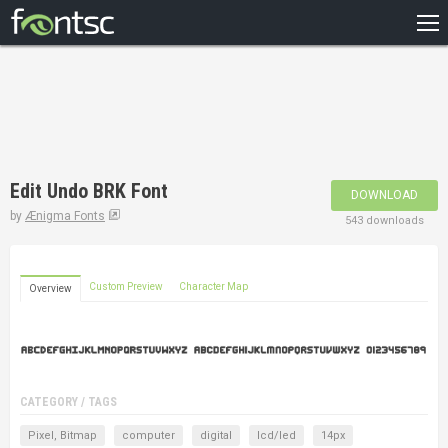
HOME
RECENT
POPULAR
A – Z
Edit Undo BRK Font
DOWNLOAD
DESIGNERS
by
Ænigma Fonts
543 downloads
Custom Preview
Character Map
Overview
CATEGORY / TAGS
Pixel, Bitmap
computer
digital
lcd/led
14px