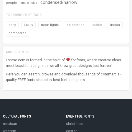
condensed/narrow
people
music-notes
TRENDING FONT TAGS
party
luxury
neon-lights
celebration
arabic
indian
cambodian
ABOUS FONTSC
Fontsc.com is formed in the spirit of
for fonts, where creative ideas
meet beautiful designs as we all know great designs last forever!
Here you can search, browse and download thousands of commercial-
quality FREE fonts shared by best font designers.
CULTURAL FONTS
EVENTFUL FONTS
mexican
christmas
western
easter