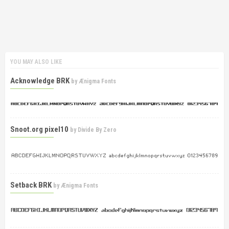
YOU MAY ALSO LIKE
Acknowledge BRK
by
Ænigma Fonts
Snoot.org pixel10
by
Divide By Zero
Setback BRK
by
Ænigma Fonts