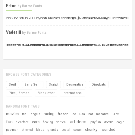
Erton
by
Barme Fonts
Vaderiii
by
Barme Fonts
BROWSE FONT CATEGORIES
Serif
Sans Serif
Script
Decorative
Dingbats
Pixel, Bitmap
Blackletter
International
RANDOM FONT TAGS
movies
racing
frozen
usa
thai
angels
lao
bat
macabre
14px
fun
art deco
cars
clearface
flowing
vertical
jellyfish
doodle
eagle
chunky
rounded
birds
pac-man
pinched
ghastly
postal
ocean