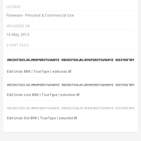
LICENSE
Freeware - Personal & Commercial Use
UPLOADED ON
16 May, 2013
3 FONT FILES
Edit Undo BRK | TrueType | editundo.ttf
Edit Undo Line BRK | TrueType | edunline.ttf
Edit Undo Dot BRK | TrueType | edundot.ttf