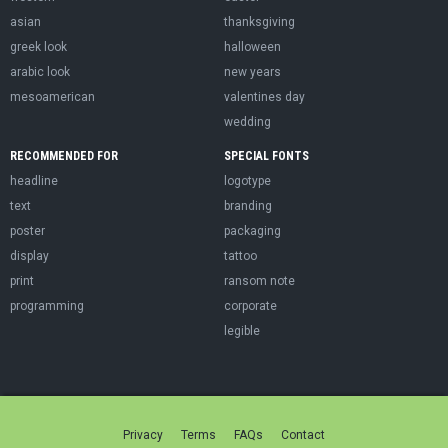
asian
thanksgiving
greek look
halloween
arabic look
new years
mesoamerican
valentines day
wedding
RECOMMENDED FOR
SPECIAL FONTS
headline
logotype
text
branding
poster
packaging
display
tattoo
print
ransom note
programming
corporate
legible
Privacy
Terms
FAQs
Contact