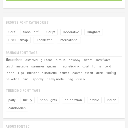
BROWSE FONT CATEGORIES
Serif
Sans Serif
Script
Decorative
Dingbats
Pixel, Bitmap
Blackletter
International
RANDOM FONT TAGS
flourishes
asteroid
circus
cowboy
sweet
gill sans
snowflakes
summer
magnetic-ink
forms
cricut
macabre
gnome
court
bond
racing
icons
bilinear
silhouette
easter
11px
church
avenir
duck
helvetica
spooky
heavy metal
flag
disco
hindi
TRENDING FONT TAGS
party
luxury
neon-lights
celebration
arabic
indian
cambodian
ABOUS FONTSC