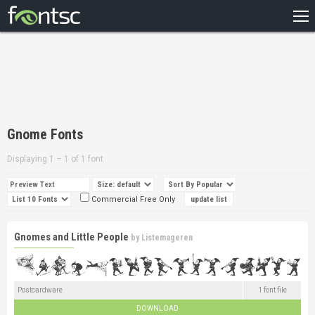
HOME
RECENT
POPULAR
A – Z
Gnome Fonts
DESIGNERS
Displaying 1 – 1 of 1 font
Commercial Free Only
Gnomes and Little People
by
Listemageren
Postcardware
1 font file
DOWNLOAD