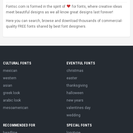
Fontsc.com is formed in the spirit of
for fonts, where creative ideas
meet beautiful designs as we all know great designs last forever!
Here you can search, browse and download thousands of commercial-
quality FREE fonts shared by best font designers.
CULTURAL FONTS
EVENTFUL FONTS
mexican
christmas
western
easter
asian
thanksgiving
greek look
halloween
arabic look
new years
mesoamerican
valentines day
wedding
RECOMMENDED FOR
SPECIAL FONTS
headline
logotype