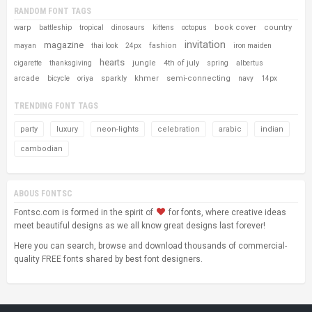
RANDOM FONT TAGS
warp
book cover
country
battleship
tropical
dinosaurs
kittens
octopus
invitation
magazine
fashion
mayan
thai look
24px
iron maiden
hearts
jungle
4th of july
cigarette
thanksgiving
spring
albertus
arcade
sparkly
khmer
semi-connecting
bicycle
oriya
navy
14px
TRENDING FONT TAGS
party
luxury
neon-lights
celebration
arabic
indian
cambodian
ABOUS FONTSC
Fontsc.com is formed in the spirit of
for fonts, where creative ideas
meet beautiful designs as we all know great designs last forever!
Here you can search, browse and download thousands of commercial-
quality FREE fonts shared by best font designers.