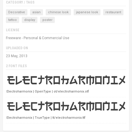
CATEGORY / TAGS
Decorative
asian
chinese look
japanese look
restaurant
tattoo
display
poster
LICENSE
Freeware - Personal & Commercial Use
UPLOADED ON
23 May, 2013
2 FONT FILES
Electroharmonix | OpenType | ot/electroharmonix.otf
Electroharmonix | TrueType | tt/electroharmonix.ttf