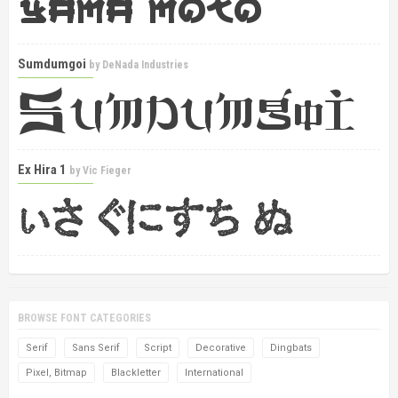
Sumdumgoi
by
DeNada Industries
Ex Hira 1
by
Vic Fieger
BROWSE FONT CATEGORIES
Serif
Sans Serif
Script
Decorative
Dingbats
Pixel, Bitmap
Blackletter
International