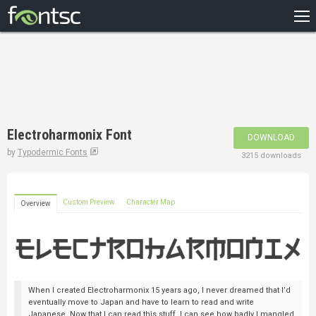
HOME
RECENT
POPULAR
A – Z
Electroharmonix Font
DOWNLOAD
DESIGNERS
by
Typodermic Fonts
3215 downloads
Custom Preview
Character Map
Overview
When I created Electroharmonix 15 years ago, I never dreamed that I’d
eventually move to Japan and have to learn to read and write
Japanese. Now that I can read this stuff, I can see how badly I mangled