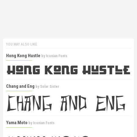
YOU MAY ALSO LIKE
Hong Kong Hustle
by
Iconian Fonts
Chang and Eng
by
Solar Sister
Yama Moto
by
Iconian Fonts