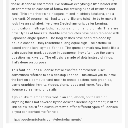
those Japanese characters. I’ve redrawn everything a little bolder with
an attempt to at least sort-of follow the drawing rules of katakana and
kanji. This time there’s no hiragana mixed in; strictly katakana, and a
few kanji. Of course, I still had to bend, flip and twist it to try to make it
look like an alphabet. I’ve given Electroharmonix better kerning,
punctuation, math symbols, fractions and numeric ordinals. There are
now 3 types of brackets. Double smart-quotes have been replaced with
Japanese angle quotes. The long dashes have been replaced by
double dashes – they resemble a long equal sign. The asterisk is
based on the kanji symbol for rice. The question mark now looks like a
plain question mark because in Japanese, they often use the same
question mark we do. The ellipsis is made of dots instead of rings:
that’s done on purpose.
This font includes a license that allows free commercial use:
sometimes referred to as a desktop license. This allows you to install
the font on a computer and use it to create posters, web graphics,
game graphics, t-shirts, videos, signs, logos and more. Read the
license agreement for details.
If you'd like to embed this font in an app, ebook, on the web or
anything that's not covered by the desktop license agreement, visit the
link below. You'll find distributors who offer different types of licenses
or you can contact me for help.
http://typodermicfonts.com/electroharmonix/