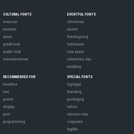
CULTURAL FONTS
EVENTFUL FONTS
mexican
christmas
western
easter
asian
thanksgiving
greek look
halloween
arabic look
new years
mesoamerican
valentines day
wedding
RECOMMENDED FOR
SPECIAL FONTS
headline
logotype
text
branding
poster
packaging
display
tattoo
print
ransom note
programming
corporate
legible