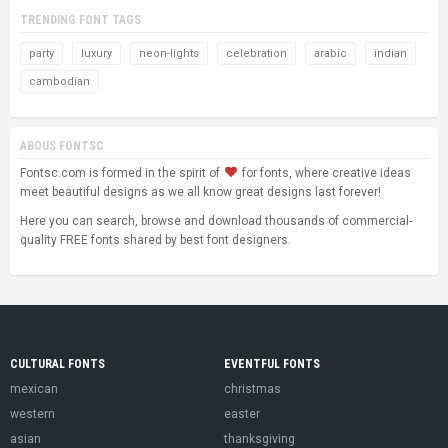
TRENDING FONT TAGS
party
luxury
neon-lights
celebration
arabic
indian
cambodian
ABOUS FONTSC
Fontsc.com is formed in the spirit of
for fonts, where creative ideas
meet beautiful designs as we all know great designs last forever!
Here you can search, browse and download thousands of commercial-
quality FREE fonts shared by best font designers.
CULTURAL FONTS
EVENTFUL FONTS
mexican
christmas
western
easter
asian
thanksgiving