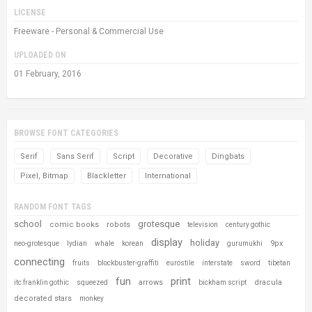
LICENSE
Freeware - Personal & Commercial Use
UPLOADED ON
01 February, 2016
BROWSE FONT CATEGORIES
Serif
Sans Serif
Script
Decorative
Dingbats
Pixel, Bitmap
Blackletter
International
RANDOM FONT TAGS
school
grotesque
comic books
robots
television
century gothic
display
holiday
9px
neo-grotesque
lydian
whale
korean
gurumukhi
connecting
fruits
blockbuster-graffiti
eurostile
interstate
sword
tibetan
fun
print
arrows
dracula
itc franklin gothic
squeezed
bickham script
decorated stars
monkey