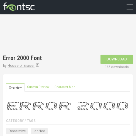
HOME
RECENT
POPULAR
A – Z
Error 2000 Font
DOWNLOAD
DESIGNERS
by
House of Eraser
168 downloads
Custom Preview
Character Map
Overview
CATEGORY / TAGS
Decorative
lcd/led