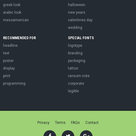
greek look
halloween
arabic look
new years
mesoamerican
valentines day
wedding
RECOMMENDED FOR
SPECIAL FONTS
headline
logotype
text
branding
poster
packaging
display
tattoo
print
ransom note
programming
corporate
legible
Privacy
Terms
FAQs
Contact