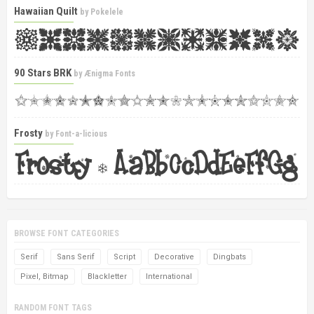
Hawaiian Quilt
by
Pokelele
90 Stars BRK
by
Ænigma Fonts
Frosty
by
Font-a-licious
BROWSE FONT CATEGORIES
Serif
Sans Serif
Script
Decorative
Dingbats
Pixel, Bitmap
Blackletter
International
RANDOM FONT TAGS