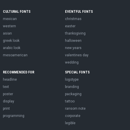
CULTURAL FONTS
EVENTFUL FONTS
mexican
christmas
western
easter
asian
thanksgiving
greek look
halloween
arabic look
new years
mesoamerican
valentines day
wedding
RECOMMENDED FOR
SPECIAL FONTS
headline
logotype
text
branding
poster
packaging
display
tattoo
print
ransom note
programming
corporate
legible