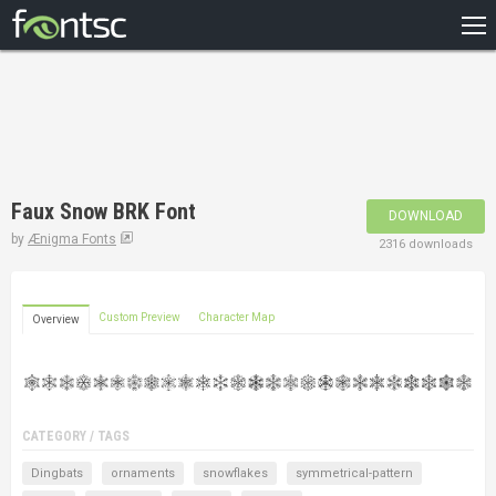
HOME
RECENT
POPULAR
A – Z
Faux Snow BRK Font
DOWNLOAD
DESIGNERS
by
Ænigma Fonts
2316 downloads
Custom Preview
Character Map
Overview
CATEGORY / TAGS
Dingbats
ornaments
snowflakes
symmetrical-pattern