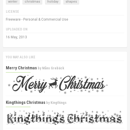
winter
christmas
holiday
shapes
LICENSE
Freeware - Personal & Commercial Use
UPLOADED ON
16 May, 2013
YOU MAY ALSO LIKE
Merry Christmas
by
Måns Grebäck
Kingthings Christmas
by
Kingthings