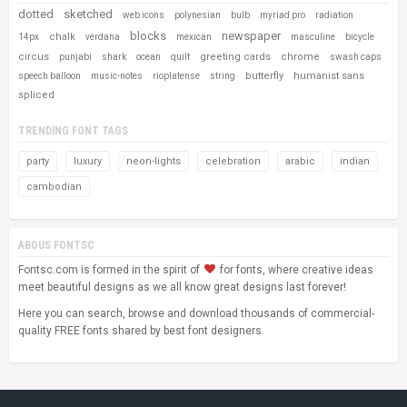
dotted
sketched
web icons
polynesian
bulb
myriad pro
radiation
blocks
newspaper
chalk
14px
verdana
mexican
masculine
bicycle
circus
greeting cards
chrome
punjabi
shark
ocean
quilt
swash caps
butterfly
humanist sans
speech balloon
music-notes
rioplatense
string
spliced
TRENDING FONT TAGS
party
luxury
neon-lights
celebration
arabic
indian
cambodian
ABOUS FONTSC
Fontsc.com is formed in the spirit of
for fonts, where creative ideas
meet beautiful designs as we all know great designs last forever!
Here you can search, browse and download thousands of commercial-
quality FREE fonts shared by best font designers.