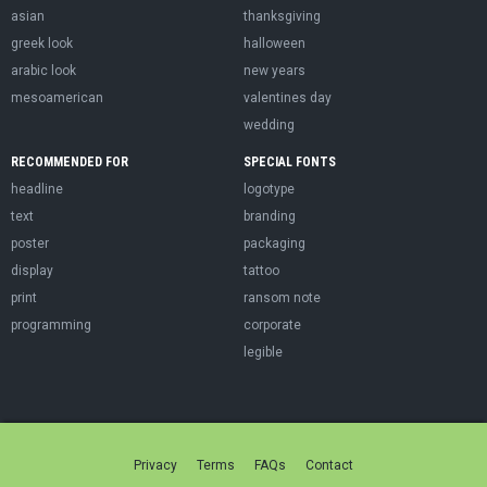
asian
thanksgiving
greek look
halloween
arabic look
new years
mesoamerican
valentines day
wedding
RECOMMENDED FOR
SPECIAL FONTS
headline
logotype
text
branding
poster
packaging
display
tattoo
print
ransom note
programming
corporate
legible
Privacy
Terms
FAQs
Contact