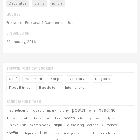
Decorative
plants
jungle
LICENSE
Freeware - Personal & Commercial Use
UPLOADED ON
29 January, 2016
BROWSE FONT CATEGORIES
Serif
Sans Serif
Script
Decorative
Dingbats
Pixel, Bitmap
Blackletter
International
RANDOM FONT TAGS
poster
headline
magnetic-ink
blurry
itc zapf chancery
wire
hearts
throwup-graffiti
sweet
bank gothic
deer
chancery
lydian
runic/elvish
sketch book
digital
dissolving
dollar bills
melody
text
graffiti
religious
new years
greek look
glass
gnarled