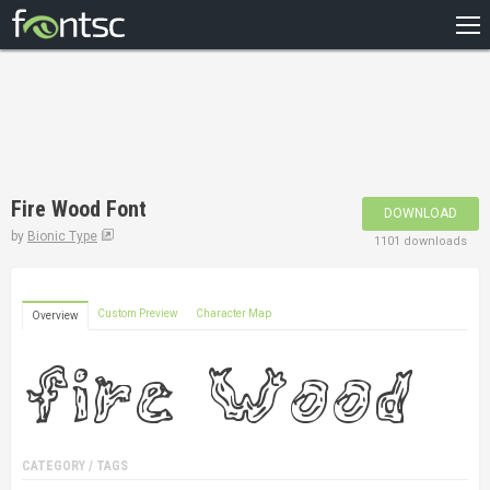
HOME
RECENT
POPULAR
A – Z
Fire Wood Font
DOWNLOAD
DESIGNERS
by
Bionic Type
1101 downloads
Custom Preview
Character Map
Overview
CATEGORY / TAGS