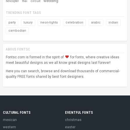
wedding
circuit
helicopter
thai
TRENDING FONT TAGS
party
luxury
neon-lights
celebration
arabic
indian
cambodian
ABOUS FONTSC
Fontsc.com is formed in the spirit of
for fonts, where creative ideas
meet beautiful designs as we all know great designs last forever!
Here you can search, browse and download thousands of commercial-
quality FREE fonts shared by best font designers.
CULTURAL FONTS
EVENTFUL FONTS
mexican
christmas
western
easter