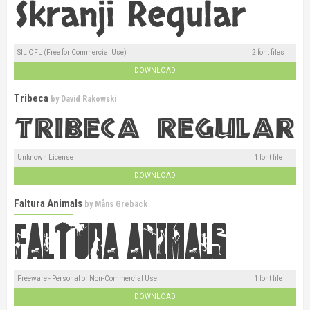
SIL OFL (Free for Commercial Use)
2 font files
DOWNLOAD
Tribeca
by
David Rakowski
Unknown License
1 font file
DOWNLOAD
Faltura Animals
by
Måns Grebäck
Freeware - Personal or Non-Commercial Use
1 font file
DOWNLOAD