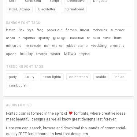
Serif
Sans Serif
Script
Decorative
Dingbats
Pixel, Bitmap
Blackletter
International
RANDOM FONT TAGS
8px
frog
paper-cut
flames
linear
summer
festive
toys
molecules
grunge
pumpkins
sparkly
baseball
nepali
tv
skull
turtle
fruits
wedding
rubber stamp
minion pro
morse-code
maintenance
chemistry
tattoo
holiday
speed
winter
emotion
tropical
TRENDING FONT TAGS
party
luxury
neon-lights
celebration
arabic
indian
cambodian
ABOUS FONTSC
Fontsc.com is formed in the spirit of
for fonts, where creative ideas
meet beautiful designs as we all know great designs last forever!
Here you can search, browse and download thousands of commercial-
quality FREE fonts shared by best font designers.