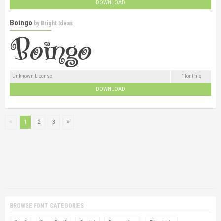
DOWNLOAD
Boingo
by
Bright Ideas
Unknown License
1 font file
DOWNLOAD
1
2
3
BROWSE FONT CATEGORIES