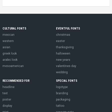
CULTURAL FONTS
EVENTFUL FONTS
mexican
christmas
western
easter
asian
thanksgiving
greek look
halloween
arabic look
new years
mesoamerican
valentines day
wedding
RECOMMENDED FOR
SPECIAL FONTS
headline
logotype
text
branding
poster
packaging
display
tattoo
print
ransom note