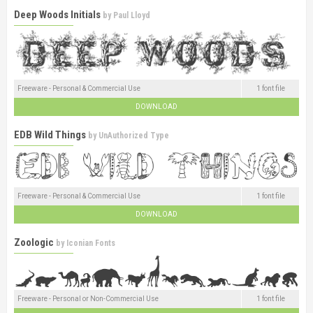
Deep Woods Initials
by
Paul Lloyd
Freeware - Personal & Commercial Use
1 font file
DOWNLOAD
EDB Wild Things
by
UnAuthorized Type
Freeware - Personal & Commercial Use
1 font file
DOWNLOAD
Zoologic
by
Iconian Fonts
Freeware - Personal or Non-Commercial Use
1 font file