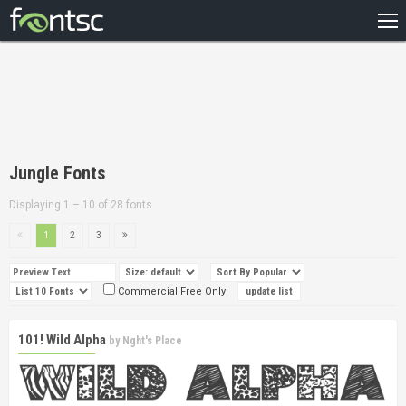
HOME
RECENT
POPULAR
A – Z
Jungle Fonts
DESIGNERS
Displaying 1 – 10 of 28 fonts
1
2
3
Commercial Free Only
101! Wild Alpha
by
Nght's Place