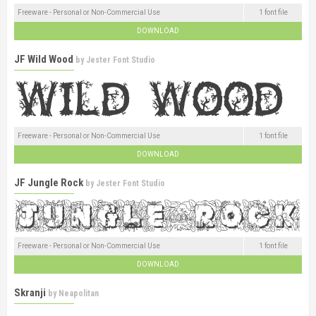
Freeware - Personal or Non-Commercial Use
1 font file
DOWNLOAD
JF Wild Wood
by
Jester Font Studio
Freeware - Personal or Non-Commercial Use
1 font file
DOWNLOAD
JF Jungle Rock
by
Jester Font Studio
Freeware - Personal or Non-Commercial Use
1 font file
DOWNLOAD
Skranji
by
Neapolitan