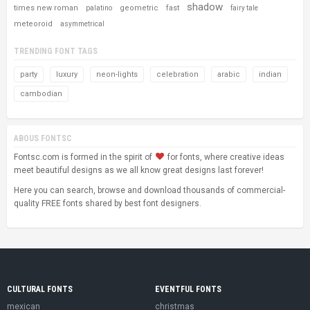
shadow
times new roman
geometric
fast
palatino
fairy tale
meteoroid
asymmetrical
TRENDING FONT TAGS
party
luxury
neon-lights
celebration
arabic
indian
cambodian
ABOUS FONTSC
Fontsc.com is formed in the spirit of
for fonts, where creative ideas
meet beautiful designs as we all know great designs last forever!
Here you can search, browse and download thousands of commercial-
quality FREE fonts shared by best font designers.
CULTURAL FONTS
EVENTFUL FONTS
mexican
christmas