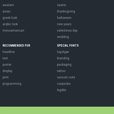
western
easter
asian
thanksgiving
greek look
halloween
arabic look
new years
mesoamerican
valentines day
wedding
RECOMMENDED FOR
SPECIAL FONTS
headline
logotype
text
branding
poster
packaging
display
tattoo
print
ransom note
programming
corporate
legible