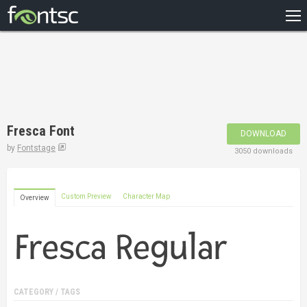
HOME
RECENT
POPULAR
A – Z
Fresca Font
DOWNLOAD
DESIGNERS
by
Fontstage
3050 downloads
Custom Preview
Character Map
Overview
CATEGORY / TAGS