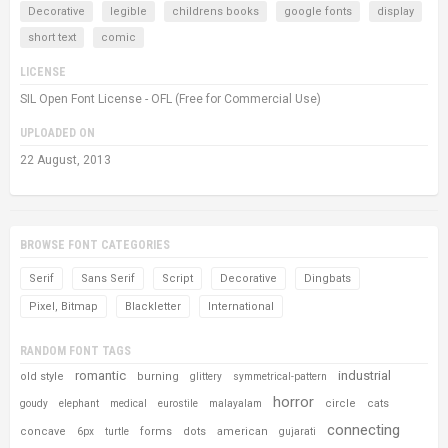
Decorative
legible
childrens books
google fonts
display
short text
comic
LICENSE
SIL Open Font License - OFL (Free for Commercial Use)
UPLOADED ON
22 August, 2013
BROWSE FONT CATEGORIES
Serif
Sans Serif
Script
Decorative
Dingbats
Pixel, Bitmap
Blackletter
International
RANDOM FONT TAGS
romantic
industrial
old style
burning
glittery
symmetrical-pattern
horror
circle
cats
goudy
elephant
medical
eurostile
malayalam
connecting
concave
forms
dots
american
6px
turtle
gujarati