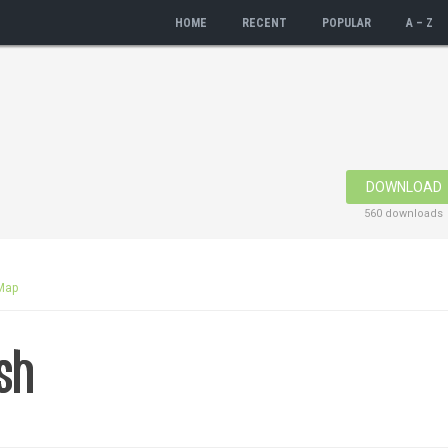
HOME
RECENT
POPULAR
A – Z
DOWNLOAD
560 downloads
Map