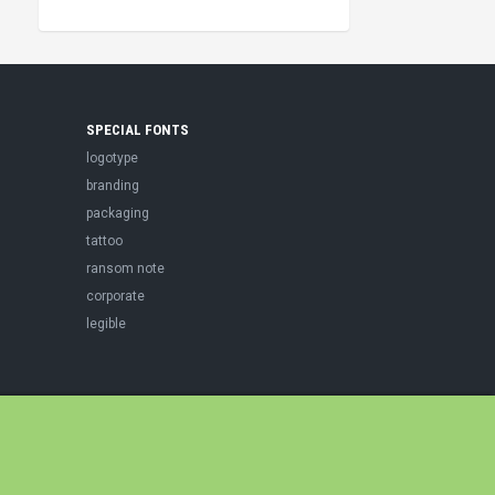
SPECIAL FONTS
logotype
branding
packaging
tattoo
ransom note
corporate
legible