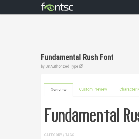
Fundamental Rush Font
by
UnAuthorized Type
Custom Preview
Character 
Overview
CATEGORY / TAGS