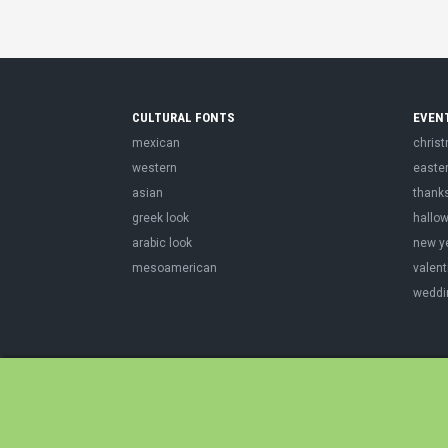
CULTURAL FONTS
EVEN
mexican
chris
western
easte
asian
thank
greek look
hallo
arabic look
new y
mesoamerican
valent
weddi