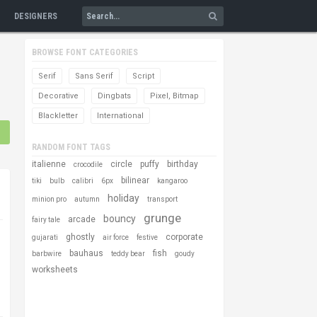
DESIGNERS
BROWSE FONT CATEGORIES
Serif
Sans Serif
Script
Decorative
Dingbats
Pixel, Bitmap
Blackletter
International
RANDOM FONT TAGS
italienne
circle
puffy
birthday
crocodile
bilinear
tiki
bulb
calibri
6px
kangaroo
holiday
minion pro
autumn
transport
grunge
bouncy
arcade
fairy tale
ghostly
corporate
gujarati
air force
festive
bauhaus
fish
barbwire
teddy bear
goudy
worksheets