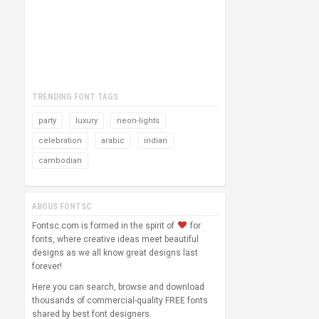
TRENDING FONT TAGS
party
luxury
neon-lights
celebration
arabic
indian
cambodian
ABOUS FONTSC
Fontsc.com is formed in the spirit of
for
fonts, where creative ideas meet beautiful
designs as we all know great designs last
forever!
Here you can search, browse and download
thousands of commercial-quality FREE fonts
shared by best font designers.