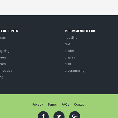
TFUL FONTS
RECOMMENDED FOR
tmas
headline
r
text
sgiving
poster
ween
display
ears
print
ines day
programming
ng
Privacy
Terms
FAQs
Contact