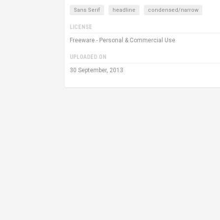
Sans Serif
headline
condensed/narrow
LICENSE
Freeware - Personal & Commercial Use
UPLOADED ON
30 September, 2013