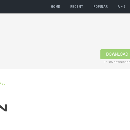
HOME
RECENT
POPULAR
A – Z
DOWNLOAD
14285 download
Map