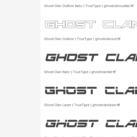
Ghost Clan Outline Italic | TrueType | ghostclanoutital.ttf
Ghost Clan Outline | TrueType | ghostclanout.ttf
Ghost Clan Italic | TrueType | ghostclanital.ttf
Ghost Clan Laser | TrueType | ghostclanlaser.ttf