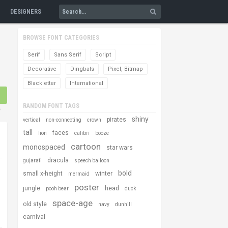
DESIGNERS
BROWSE FONT CATEGORIES
Serif
Sans Serif
Script
Decorative
Dingbats
Pixel, Bitmap
Blackletter
International
RANDOM FONT TAGS
s
shiny
pirates
vertical
non-connecting
crown
tall
faces
lion
calibri
booze
cartoon
monospaced
star wars
dracula
gujarati
speech balloon
bold
small x-height
winter
mermaid
poster
jungle
head
pooh bear
duck
space-age
old style
navy
dunhill
carnival