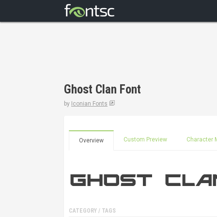
Ghost Clan Font
by
Iconian Fonts
Custom Preview
Character 
Overview
CATEGORY / TAGS