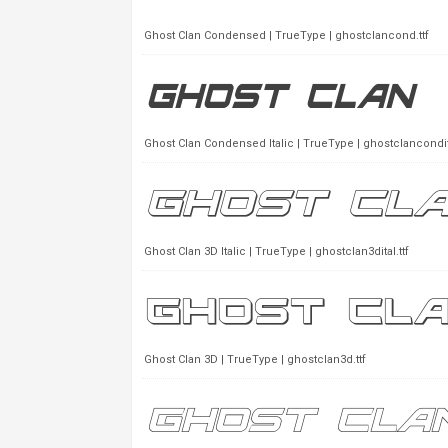
Ghost Clan Condensed | TrueType | ghostclancond.ttf
Ghost Clan Condensed Italic | TrueType | ghostclancondita
Ghost Clan 3D Italic | TrueType | ghostclan3dital.ttf
Ghost Clan 3D | TrueType | ghostclan3d.ttf