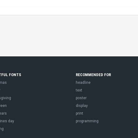
TFUL FONTS
RECOMMENDED FOR
tmas
headline
r
text
sgiving
poster
ween
display
ears
print
ines day
programming
ng