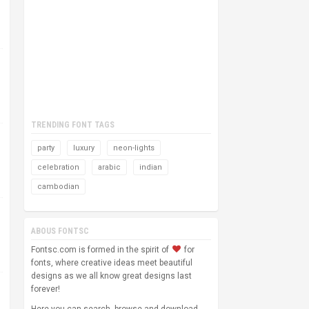
TRENDING FONT TAGS
party
luxury
neon-lights
celebration
arabic
indian
cambodian
ABOUS FONTSC
Fontsc.com is formed in the spirit of
for
fonts, where creative ideas meet beautiful
designs as we all know great designs last
forever!