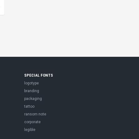
SPECIAL FONTS
logotype
branding
packaging
tattoo
ransom note
corporate
legible