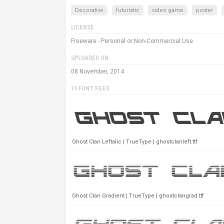
Decorative
futuristic
video game
poster
LICENSE
Freeware - Personal or Non-Commercial Use
UPLOADED ON
08 November, 2014
15 FONT FILES
Ghost Clan Leftalic | TrueType | ghostclanleft.ttf
Ghost Clan Gradient | TrueType | ghostclangrad.ttf