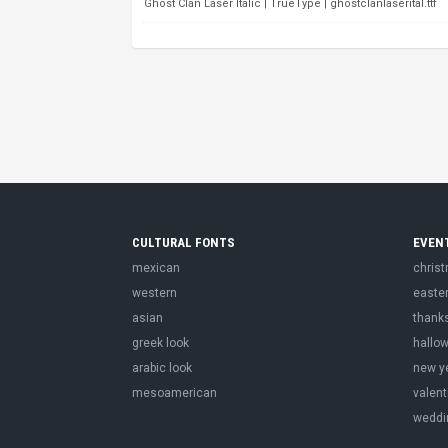
Ghost Clan Laser Italic | TrueType | ghostclanlaserital.ttf
CULTURAL FONTS
EVEN
mexican
chris
western
easte
asian
thank
greek look
hallo
arabic look
new y
mesoamerican
valent
weddi