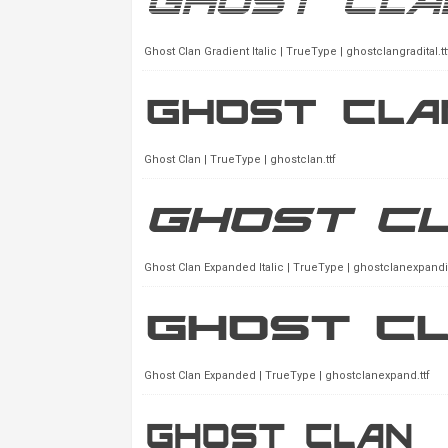
Ghost Clan Gradient Italic | TrueType | ghostclangradital.tt
Ghost Clan | TrueType | ghostclan.ttf
Ghost Clan Expanded Italic | TrueType | ghostclanexpandita
Ghost Clan Expanded | TrueType | ghostclanexpand.ttf