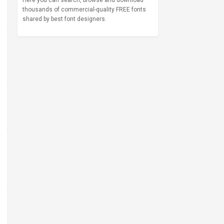
Here you can search, browse and download
thousands of commercial-quality FREE fonts
shared by best font designers.