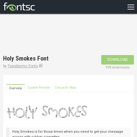
HOME
RECENT
POPULAR
A – Z
Holy Smokes Font
DOWNLOAD
DESIGNERS
by
Typodermic Fonts
978 downloads
Custom Preview
Character Map
Overview
Holy Smokes is for those times when you need to get your message
across with rubber cigarettes.