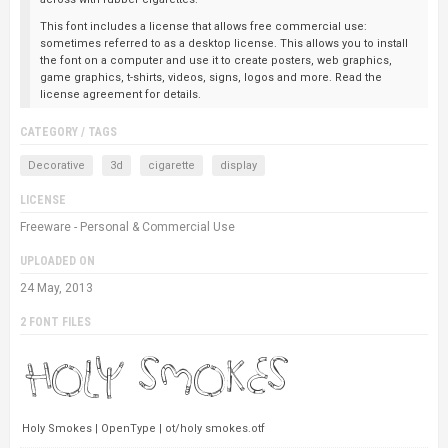
This font includes a license that allows free commercial use:
sometimes referred to as a desktop license. This allows you to install
the font on a computer and use it to create posters, web graphics,
game graphics, t-shirts, videos, signs, logos and more. Read the
license agreement for details.
CATEGORY / TAGS
Decorative
3d
cigarette
display
LICENSE
Freeware - Personal & Commercial Use
UPLOADED ON
24 May, 2013
2 FONT FILES
Holy Smokes | OpenType | ot/holy smokes.otf