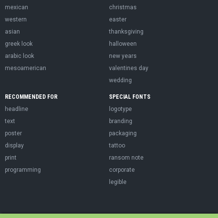
mexican
christmas
western
easter
asian
thanksgiving
greek look
halloween
arabic look
new years
mesoamerican
valentines day
wedding
RECOMMENDED FOR
SPECIAL FONTS
headline
logotype
text
branding
poster
packaging
display
tattoo
print
ransom note
programming
corporate
legible