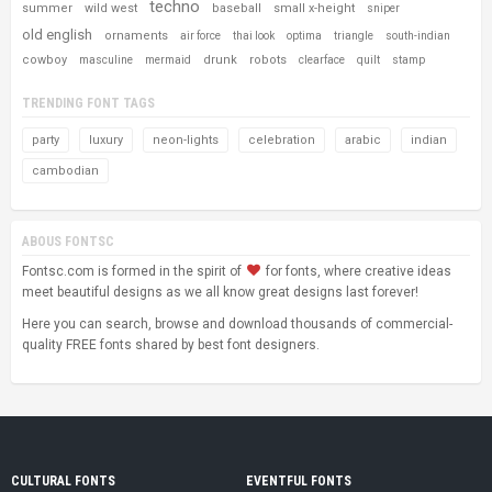
techno
summer
wild west
baseball
small x-height
sniper
old english
ornaments
air force
thai look
optima
triangle
south-indian
cowboy
drunk
robots
masculine
mermaid
clearface
quilt
stamp
TRENDING FONT TAGS
party
luxury
neon-lights
celebration
arabic
indian
cambodian
ABOUS FONTSC
Fontsc.com is formed in the spirit of
for fonts, where creative ideas
meet beautiful designs as we all know great designs last forever!
Here you can search, browse and download thousands of commercial-
quality FREE fonts shared by best font designers.
CULTURAL FONTS
EVENTFUL FONTS