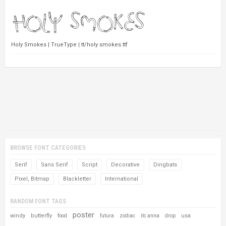
Holy Smokes | TrueType | tt/holy smokes.ttf
BROWSE FONT CATEGORIES
Serif
Sans Serif
Script
Decorative
Dingbats
Pixel, Bitmap
Blackletter
International
RANDOM FONT TAGS
poster
windy
butterfly
usa
food
futura
zodiac
itc anna
drop