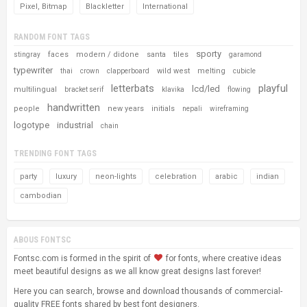
Pixel, Bitmap
Blackletter
International
RANDOM FONT TAGS
sporty
faces
modern / didone
santa
tiles
stingray
garamond
typewriter
wild west
melting
thai
crown
clapperboard
cubicle
letterbats
playful
lcd/led
multilingual
bracket serif
klavika
flowing
handwritten
people
new years
initials
nepali
wireframing
logotype
industrial
chain
TRENDING FONT TAGS
party
luxury
neon-lights
celebration
arabic
indian
cambodian
ABOUS FONTSC
Fontsc.com is formed in the spirit of
for fonts, where creative ideas
meet beautiful designs as we all know great designs last forever!
Here you can search, browse and download thousands of commercial-
quality FREE fonts shared by best font designers.