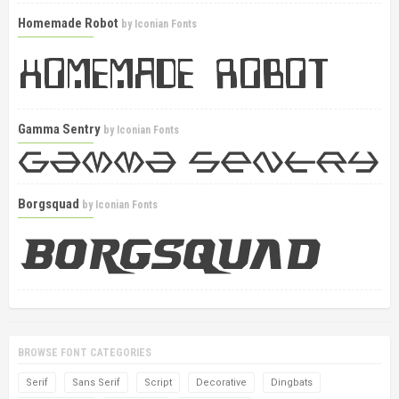
Homemade Robot
by
Iconian Fonts
Gamma Sentry
by
Iconian Fonts
Borgsquad
by
Iconian Fonts
BROWSE FONT CATEGORIES
Serif
Sans Serif
Script
Decorative
Dingbats