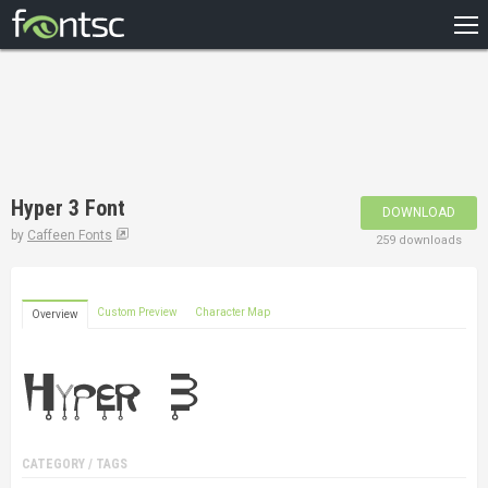
HOME
RECENT
POPULAR
A – Z
Hyper 3 Font
DOWNLOAD
DESIGNERS
by
Caffeen Fonts
259 downloads
Custom Preview
Character Map
Overview
CATEGORY / TAGS