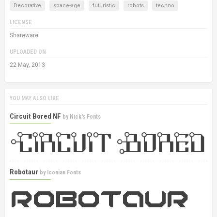
Decorative
space-age
futuristic
robots
techno
LICENSE
Shareware
UPLOADED ON
22 May, 2013
YOU MAY ALSO LIKE
Circuit Bored NF
by
Nick's Fonts
Robotaur
by
Iconian Fonts