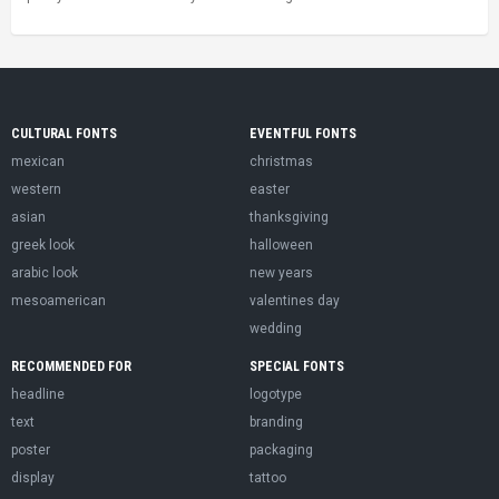
CULTURAL FONTS
EVENTFUL FONTS
mexican
christmas
western
easter
asian
thanksgiving
greek look
halloween
arabic look
new years
mesoamerican
valentines day
wedding
RECOMMENDED FOR
SPECIAL FONTS
headline
logotype
text
branding
poster
packaging
display
tattoo