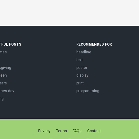
TFUL FONTS
RECOMMENDED FOR
tmas
headline
r
text
sgiving
poster
ween
display
ears
print
ines day
programming
ng
Privacy
Terms
FAQs
Contact