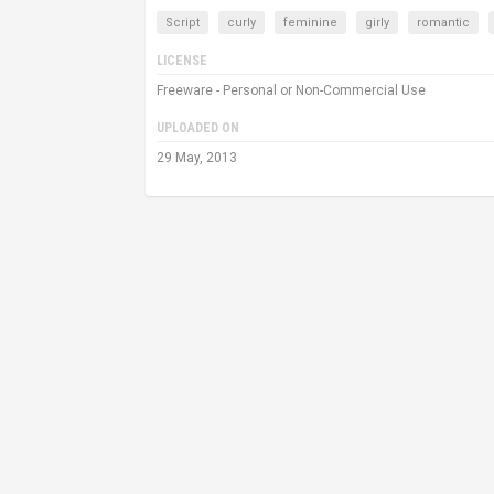
Script
curly
feminine
girly
romantic
LICENSE
Freeware - Personal or Non-Commercial Use
UPLOADED ON
29 May, 2013