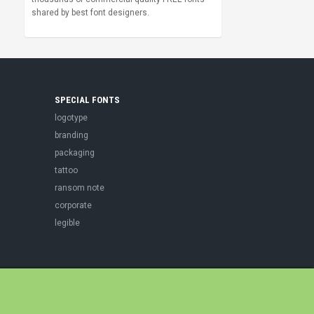
shared by best font designers.
SPECIAL FONTS
logotype
branding
packaging
tattoo
ransom note
corporate
legible