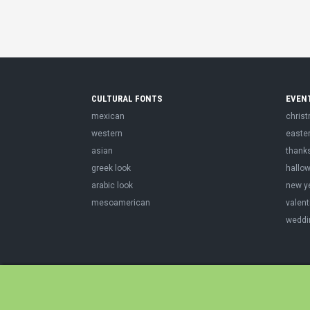
CULTURAL FONTS
EVEN
mexican
chris
western
easte
asian
thank
greek look
hallo
arabic look
new y
mesoamerican
valent
weddi