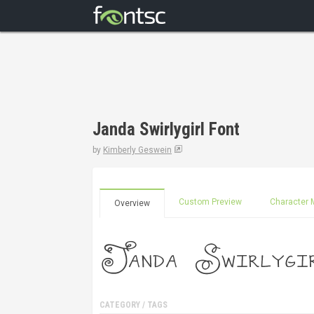
Janda Swirlygirl Font
by
Kimberly Geswein
Custom Preview
Character 
Overview
CATEGORY / TAGS