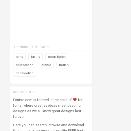
TRENDING FONT TAGS
party
luxury
neon-lights
celebration
arabic
indian
cambodian
ABOUS FONTSC
Fontsc.com is formed in the spirit of
for
fonts, where creative ideas meet beautiful
designs as we all know great designs last
forever!
Here you can search, browse and download
thousands of commercial-quality FREE fonts