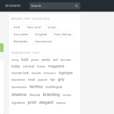
DESIGNERS
BROWSE FONT CATEGORIES
Serif
Sans Serif
Script
Decorative
Dingbats
Pixel, Bitmap
Blackletter
International
RANDOM FONT TAGS
bold
pointy
evil
string
gnome
fairy tale
magazine
bubbly
carnival
fisheye
logotype
russian look
barcode
dinosaurs
girly
head
9px
educational
gujarati
techno
multilingual
maintenance
shadow
branding
dracula
nuclear
print
elegant
signature
medical