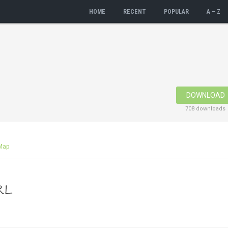
HOME
RECENT
POPULAR
A – Z
DOWNLOAD
708 downloads
Map