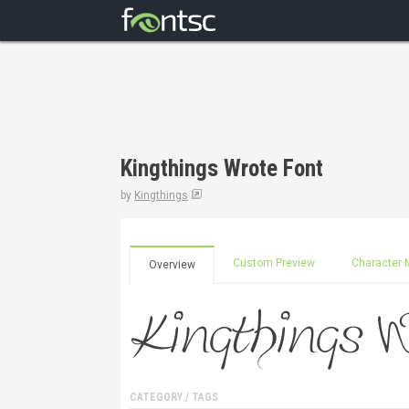
Kingthings Wrote Font
by
Kingthings
Custom Preview
Character 
Overview
CATEGORY / TAGS