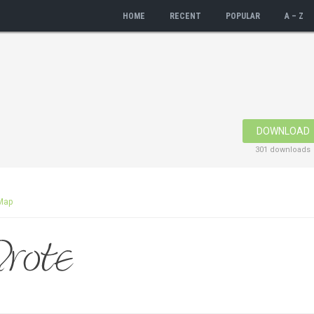
HOME
RECENT
POPULAR
A – Z
DOWNLOAD
301 downloads
Map