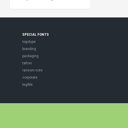
SPECIAL FONTS
logotype
branding
packaging
tattoo
ransom note
corporate
legible