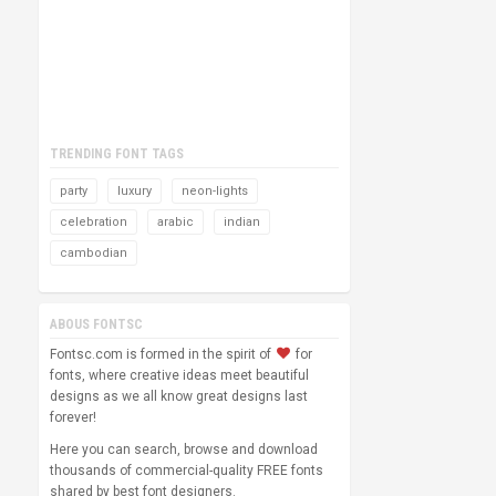
TRENDING FONT TAGS
party
luxury
neon-lights
celebration
arabic
indian
cambodian
ABOUS FONTSC
Fontsc.com is formed in the spirit of
for
fonts, where creative ideas meet beautiful
designs as we all know great designs last
forever!
Here you can search, browse and download
thousands of commercial-quality FREE fonts
shared by best font designers.