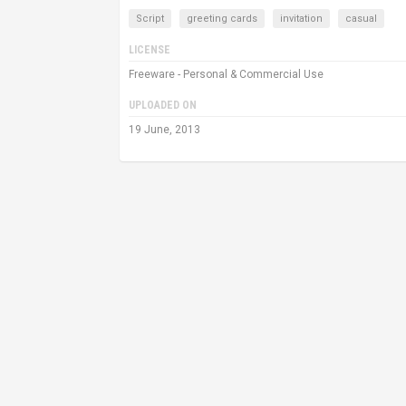
Script
greeting cards
invitation
casual
LICENSE
Freeware - Personal & Commercial Use
UPLOADED ON
19 June, 2013