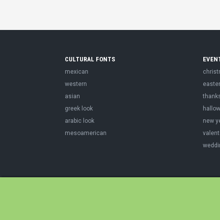
CULTURAL FONTS
EVEN
mexican
chris
western
easte
asian
thank
greek look
hallo
arabic look
new y
mesoamerican
valent
weddi