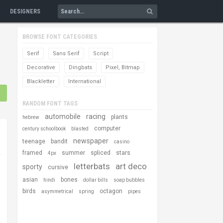
DESIGNERS
BROWSE FONT CATEGORIES
Serif
Sans Serif
Script
Decorative
Dingbats
Pixel, Bitmap
Blackletter
International
RANDOM FONT TAGS
automobile
racing
plants
hebrew
computer
century schoolbook
blasted
newspaper
teenage
bandit
casino
framed
summer
spliced
stars
4px
letterbats
art deco
sporty
cursive
asian
bones
hindi
dollar bills
soap bubbles
birds
octagon
asymmetrical
spring
pipes