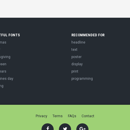
TFUL FONTS
RECOMMENDED FOR
tmas
headline
r
text
sgiving
poster
ween
display
ears
print
ines day
programming
ng
Privacy
Terms
FAQs
Contact