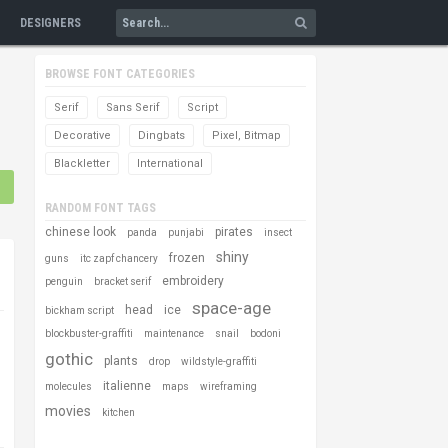
DESIGNERS
BROWSE FONT CATEGORIES
Serif
Sans Serif
Script
Decorative
Dingbats
Pixel, Bitmap
Blackletter
International
RANDOM FONT TAGS
chinese look
pirates
panda
punjabi
insect
shiny
frozen
guns
itc zapf chancery
embroidery
penguin
bracket serif
space-age
head
ice
bickham script
blockbuster-graffiti
maintenance
snail
bodoni
gothic
plants
drop
wildstyle-graffiti
italienne
molecules
maps
wireframing
movies
kitchen