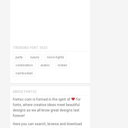
TRENDING FONT TAGS
party
luxury
neon-lights
celebration
arabic
indian
cambodian
ABOUS FONTSC
Fontsc.com is formed in the spirit of
for
fonts, where creative ideas meet beautiful
designs as we all know great designs last
forever!
Here you can search, browse and download