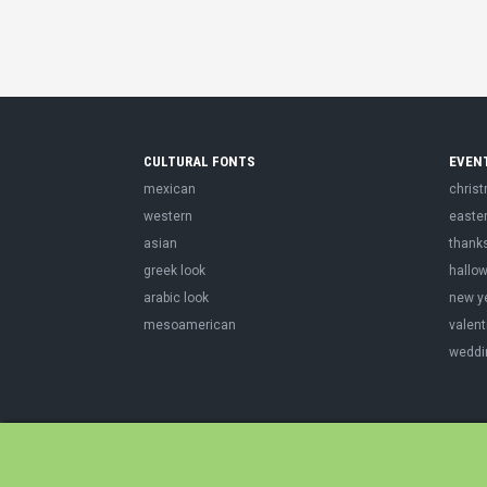
CULTURAL FONTS
EVEN
mexican
chris
western
easte
asian
thank
greek look
hallo
arabic look
new y
mesoamerican
valent
weddi