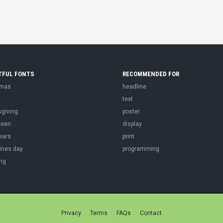
TFUL FONTS
RECOMMENDED FOR
tmas
headline
r
text
sgiving
poster
ween
display
ears
print
ines day
programming
ng
Privacy
Terms
FAQs
Contact