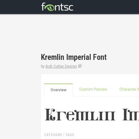
Kremlin Imperial Font
by
Bolt Cutter Design
Custom Preview
Character 
Overview
CATEGORY / TAGS