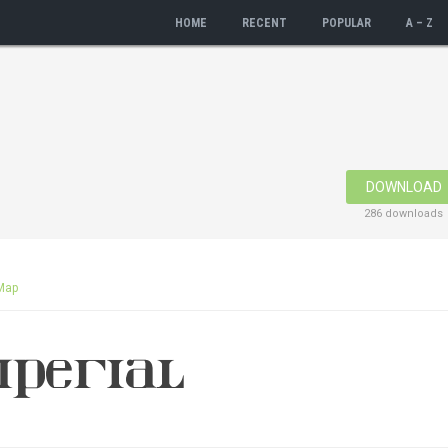
HOME
RECENT
POPULAR
A – Z
DOWNLOAD
286 downloads
Map