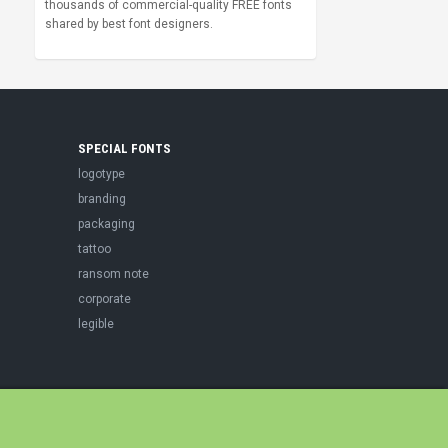
thousands of commercial-quality FREE fonts
shared by best font designers.
SPECIAL FONTS
logotype
branding
packaging
tattoo
ransom note
corporate
legible