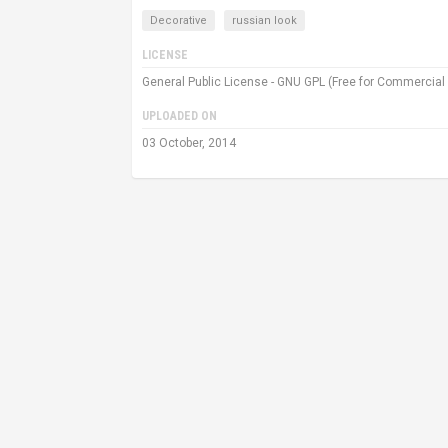
Decorative
russian look
LICENSE
General Public License - GNU GPL (Free for Commercial
UPLOADED ON
03 October, 2014