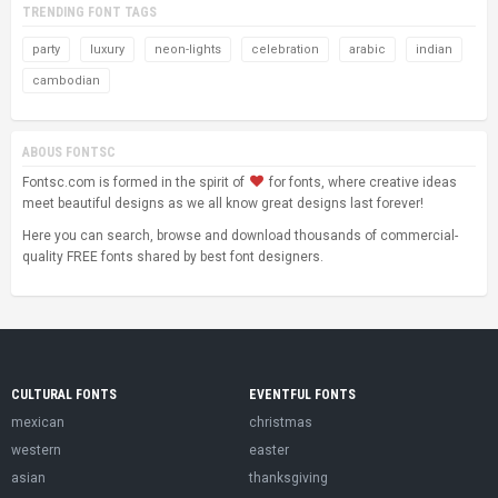
TRENDING FONT TAGS
party
luxury
neon-lights
celebration
arabic
indian
cambodian
ABOUS FONTSC
Fontsc.com is formed in the spirit of
for fonts, where creative ideas
meet beautiful designs as we all know great designs last forever!
Here you can search, browse and download thousands of commercial-
quality FREE fonts shared by best font designers.
CULTURAL FONTS
EVENTFUL FONTS
mexican
christmas
western
easter
asian
thanksgiving