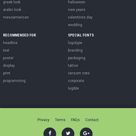
greek look
halloween
arabic look
new years
mesoamerican
valentines day
wedding
RECOMMENDED FOR
SPECIAL FONTS
headline
logotype
text
branding
poster
packaging
display
tattoo
print
ransom note
programming
corporate
legible
Privacy
Terms
FAQs
Contact