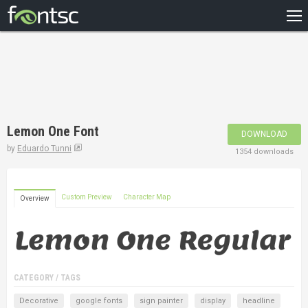
HOME
RECENT
POPULAR
A – Z
Lemon One Font
DOWNLOAD
DESIGNERS
by
Eduardo Tunni
1354 downloads
Custom Preview
Character Map
Overview
CATEGORY / TAGS
Decorative
google fonts
sign painter
display
headline