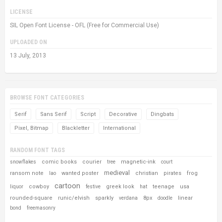
LICENSE
SIL Open Font License - OFL (Free for Commercial Use)
UPLOADED ON
13 July, 2013
BROWSE FONT CATEGORIES
Serif
Sans Serif
Script
Decorative
Dingbats
Pixel, Bitmap
Blackletter
International
RANDOM FONT TAGS
comic books
courier
magnetic-ink
snowflakes
tree
court
medieval
ransom note
wanted poster
christian
pirates
frog
lao
cartoon
cowboy
greek look
teenage
usa
liquor
festive
hat
rounded-square
runic/elvish
sparkly
8px
linear
verdana
doodle
bond
freemasonry