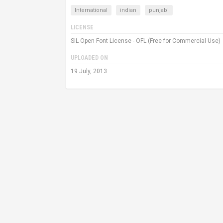
International
indian
punjabi
LICENSE
SIL Open Font License - OFL (Free for Commercial Use)
UPLOADED ON
19 July, 2013