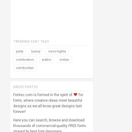
TRENDING FONT TAGS
party
luxury
neon-lights
celebration
arabic
indian
cambodian
ABOUS FONTSC
Fontsc.com is formed in the spirit of
for
fonts, where creative ideas meet beautiful
designs as we all know great designs last
forever!
Here you can search, browse and download
thousands of commercial-quality FREE fonts
shared by best font designers.