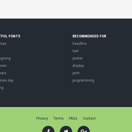
TFUL FONTS
RECOMMENDED FOR
tmas
headline
r
text
sgiving
poster
ween
display
ears
print
ines day
programming
ng
Privacy
Terms
FAQs
Contact