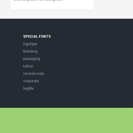
SPECIAL FONTS
logotype
branding
packaging
tattoo
ransom note
corporate
legible