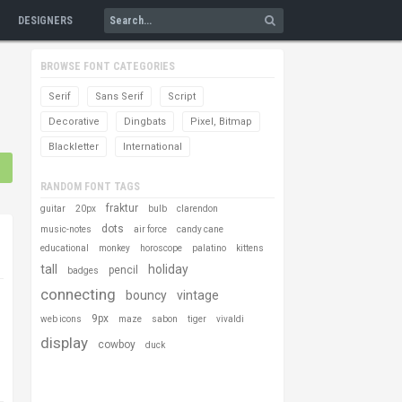
DESIGNERS
BROWSE FONT CATEGORIES
Serif
Sans Serif
Script
Decorative
Dingbats
Pixel, Bitmap
Blackletter
International
RANDOM FONT TAGS
fraktur
guitar
20px
bulb
clarendon
dots
music-notes
air force
candy cane
educational
monkey
horoscope
palatino
kittens
tall
holiday
pencil
badges
connecting
bouncy
vintage
9px
web icons
maze
sabon
tiger
vivaldi
display
cowboy
duck