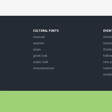
CULTURAL FONTS
EVEN
mexican
chris
western
easte
asian
thank
greek look
hallo
arabic look
new y
mesoamerican
valent
weddi