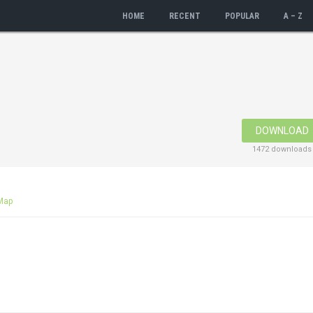
HOME
RECENT
POPULAR
A – Z
DOWNLOAD
1472 downloads
Map