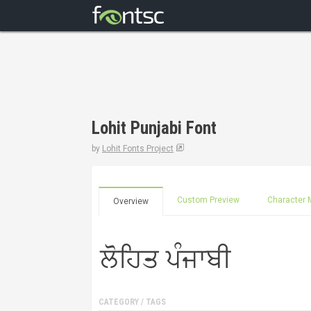
Lohit Punjabi Font
by
Lohit Fonts Project
Custom Preview
Character 
Overview
CATEGORY / TAGS