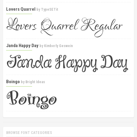
Lovers Quarrel
by
TypeSETit
Janda Happy Day
by
Kimberly Geswein
Boingo
by
Bright Ideas
BROWSE FONT CATEGORIES