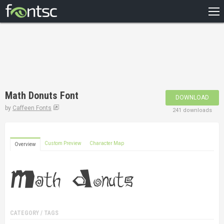
HOME
RECENT
POPULAR
A – Z
Math Donuts Font
DOWNLOAD
DESIGNERS
by
Caffeen Fonts
241 downloads
Custom Preview
Character Map
Overview
CATEGORY / TAGS