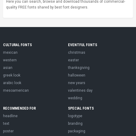
Here you can search, browse and download thousands of commercial-
quality FREE fonts shared by best font designers.
CULTURAL FONTS
EVENTFUL FONTS
mexican
christmas
western
easter
asian
thanksgiving
greek look
halloween
arabic look
new years
mesoamerican
valentines day
wedding
RECOMMENDED FOR
SPECIAL FONTS
headline
logotype
text
branding
poster
packaging