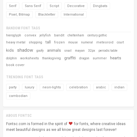
Serif
Sans Serif
Script
Decorative
Dingbats
Pixel, Bitmap
Blackletter
International
RANDOM FONT TAGS
convex
bandit
hieroglyph
jellyfish
cheltenham
century gothic
tall
heavy metal
frozen
meteoroid
shopping
mouse
numeral
court
shadow
kids
animals
goofy
snail
mayan
32px
periodic table
graffiti
hearts
worksheets
summer
dolphin
thanksgiving
dragon
book cover
TRENDING FONT TAGS
party
luxury
neon-lights
celebration
arabic
indian
cambodian
ABOUS FONTSC
Fontsc.com is formed in the spirit of
for fonts, where creative ideas
meet beautiful designs as we all know great designs last forever!