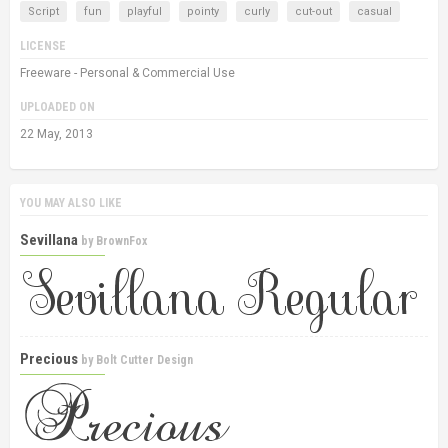
Script
fun
playful
pointy
curly
cut-out
casual
LICENSE
Freeware - Personal & Commercial Use
UPLOADED ON
22 May, 2013
YOU MAY ALSO LIKE
Sevillana
by
BrownFox
Precious
by
Bolt Cutter Design