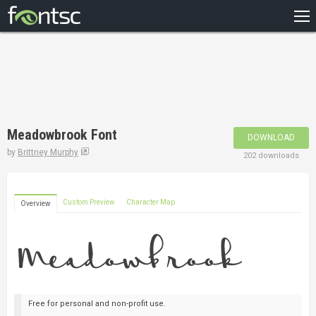
HOME
RECENT
POPULAR
A – Z
Meadowbrook Font
DOWNLOAD
DESIGNERS
by
Brittney Murphy
202 downloads
Custom Preview
Character Map
Overview
Free for personal and non-profit use.