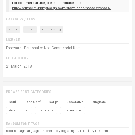
For commercial use, please purchase a license:
http://brittneymurphydesign.com/downloads/meadowbrook/
CATEGORY / TAGS
Script
brush
connecting
LICENSE
Freeware - Personal or Non-Commercial Use
UPLOADED ON
21 March, 2018
BROWSE FONT CATEGORIES
Serif
Sans Serif
Script
Decorative
Dingbats
Pixel, Bitmap
Blackletter
International
RANDOM FONT TAGS
sports
sign language
kitchen
cryptography
24px
fairy tale
hindi