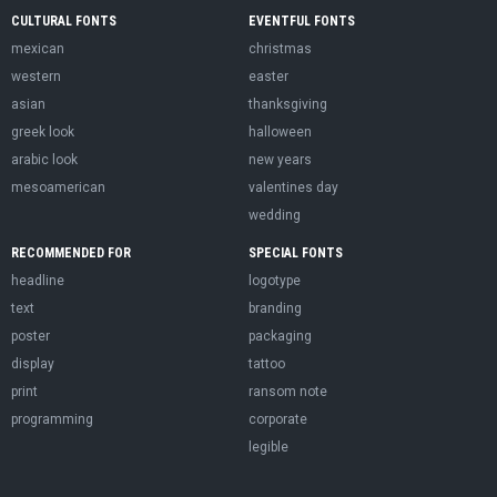
CULTURAL FONTS
EVENTFUL FONTS
mexican
christmas
western
easter
asian
thanksgiving
greek look
halloween
arabic look
new years
mesoamerican
valentines day
wedding
RECOMMENDED FOR
SPECIAL FONTS
headline
logotype
text
branding
poster
packaging
display
tattoo
print
ransom note
programming
corporate
legible