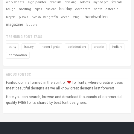
worksheets
sign painter
dracula
robots
drinking
myriad pro
football
holiday
rough
melting
corporate
santa
asteroid
pipes
nuclear
handwritten
bicycle
pistols
blockbuster-graffiti
ocean
telugu
magazine
bubbly
TRENDING FONT TAGS
party
luxury
neon-lights
celebration
arabic
indian
cambodian
ABOUS FONTSC
Fontsc.com is formed in the spirit of
for fonts, where creative ideas
meet beautiful designs as we all know great designs last forever!
Here you can search, browse and download thousands of commercial-
quality FREE fonts shared by best font designers.