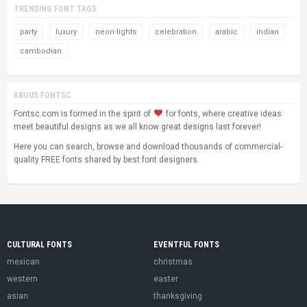
TRENDING FONT TAGS
party
luxury
neon-lights
celebration
arabic
indian
cambodian
ABOUS FONTSC
Fontsc.com is formed in the spirit of
for fonts, where creative ideas
meet beautiful designs as we all know great designs last forever!
Here you can search, browse and download thousands of commercial-
quality FREE fonts shared by best font designers.
CULTURAL FONTS
EVENTFUL FONTS
mexican
christmas
western
easter
asian
thanksgiving