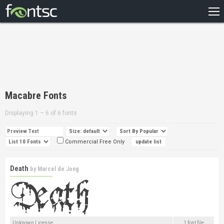
HOME
RECENT
POPULAR
A – Z
Macabre Fonts
DESIGNERS
Displaying 1 – 6 of 6 fonts
Commercial Free Only
Death
by
Marcel de Jong
Unknown License
1 font file