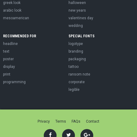
greek look
halloween
arabic look
new years
mesoamerican
valentines day
wedding
RECOMMENDED FOR
SPECIAL FONTS
headline
logotype
text
branding
poster
packaging
display
tattoo
print
ransom note
programming
corporate
legible
Privacy
Terms
FAQs
Contact