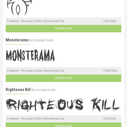
Freeware - Personal or Non-Commercial Use
2 font files
DOWNLOAD
Monsterama
by
Iconian Fonts
Freeware - Personal or Non-Commercial Use
13 font files
DOWNLOAD
Righteous Kill
by
Iconian Fonts
Freeware - Personal or Non-Commercial Use
6 font files
DOWNLOAD