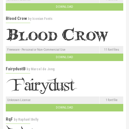
DOWNLOAD
Blood Crow
by
Iconian Fonts
Freeware - Personal or Non-Commercial Use
11 font files
DOWNLOAD
FairydustB
by
Marcel de Jong
Unknown License
1 font file
DOWNLOAD
RqF
by
Raphaël Belly