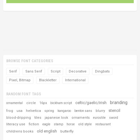
BROWSE FONT CATEGORIES
Serif
Sans Serif
Script
Decorative
Dingbats
Pixel, Bitmap
Blackletter
International
RANDOM FONT TAGS
branding
celtic/gaelic/irish
circle
16px
ornamental
bickham script
stencil
frog
usa
helvetica
blurry
spring
kangaroo
benton sans
blood-dripping
tiles
japanese look
ornaments
eurostile
sword
literacy use
fiction
old style
eagle
stamp
horse
restaurant
old english
childrens books
butterfly