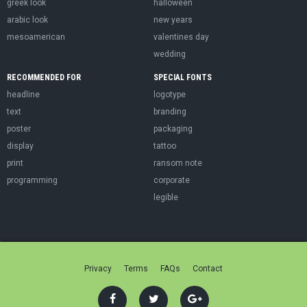
greek look
halloween
arabic look
new years
mesoamerican
valentines day
wedding
RECOMMENDED FOR
SPECIAL FONTS
headline
logotype
text
branding
poster
packaging
display
tattoo
print
ransom note
programming
corporate
legible
Privacy
Terms
FAQs
Contact