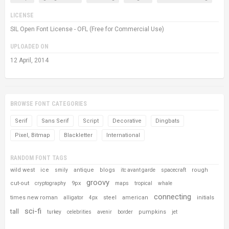
LICENSE
SIL Open Font License - OFL (Free for Commercial Use)
UPLOADED ON
12 April, 2014
BROWSE FONT CATEGORIES
Serif
Sans Serif
Script
Decorative
Dingbats
Pixel, Bitmap
Blackletter
International
RANDOM FONT TAGS
wild west
ice
antique
blogs
rough
smily
itc avant garde
spacecraft
groovy
cut-out
9px
cryptography
maps
tropical
whale
connecting
times new roman
steel
american
initials
alligator
4px
sci-fi
tall
pumpkins
turkey
celebrities
avenir
border
jet