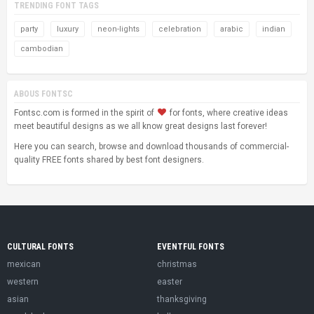
TRENDING FONT TAGS
party
luxury
neon-lights
celebration
arabic
indian
cambodian
ABOUS FONTSC
Fontsc.com is formed in the spirit of
for fonts, where creative ideas
meet beautiful designs as we all know great designs last forever!
Here you can search, browse and download thousands of commercial-
quality FREE fonts shared by best font designers.
CULTURAL FONTS
EVENTFUL FONTS
mexican
christmas
western
easter
asian
thanksgiving