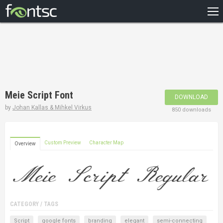
HOME
RECENT
POPULAR
A – Z
Meie Script Font
DOWNLOAD
DESIGNERS
by
Johan Kallas & Mihkel Virkus
850 downloads
Custom Preview
Character Map
Overview
CATEGORY / TAGS
Script
google fonts
branding
elegant
semi-connecting